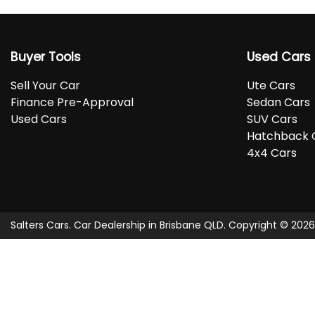
Buyer Tools
Used Cars
Sell Your Car
Ute Cars
Finance Pre-Approval
Sedan Cars
Used Cars
SUV Cars
Hatchback 
4x4 Cars
Salters Cars
.
Car Dealership
in
Brisbane QLD
.
Copyright ©
2026