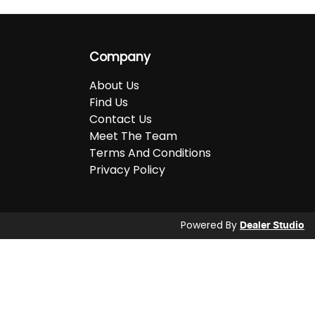
Company
About Us
Find Us
Contact Us
Meet The Team
Terms And Conditions
Privacy Policy
Powered By
Dealer Studio