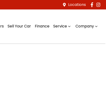
Locations
rs
Sell Your Car
Finance
Service
Company