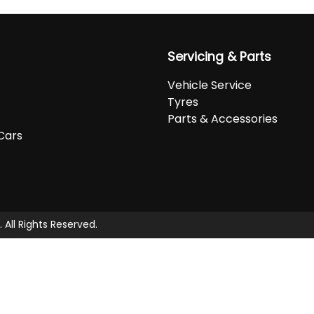
Servicing & Parts
Vehicle Service
Tyres
Parts & Accessories
Cars
. All Rights Reserved.