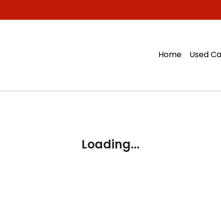
Home
Used Ca
Loading...