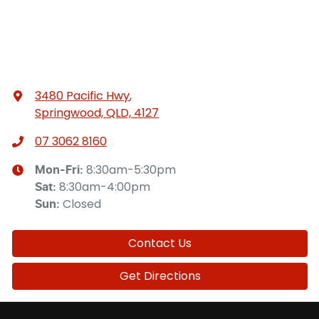
3480 Pacific Hwy
,
Springwood, QLD, 4127
07 3062 8160
8:30am-5:30pm
Mon-Fri:
8:30am-4:00pm
Sat
:
Closed
Sun
:
Contact Us
Get Directions