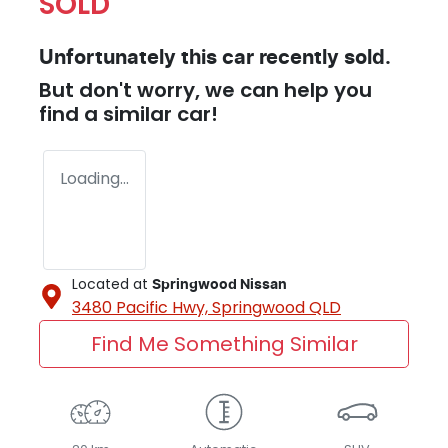
SOLD
Unfortunately this
car
recently sold.
But don't worry, we can help you
find a similar
car
!
Loading...
Located at
Springwood Nissan
3480 Pacific Hwy,
Springwood
QLD
Find Me Something Similar