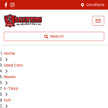
Locations
Search
Home
Used Cars
Nissan
X-TRAIL
SUV