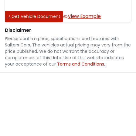
View Example
Get Vehicle Document
Disclaimer
Please confirm price, specifications and features with
Salters Cars
. The vehicles actual pricing may vary from the
price published. We do not warrant the accuracy or
completeness of this data. Use of this website indicates
your acceptance of our
Terms and Conditions.