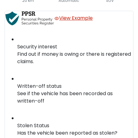
20 km
Automatic
SUV
View Example
Security interest
Find out if money is owing or there is registered
claims.
Written-off status
See if the vehicle has been recorded as
written-off
Stolen Status
Has the vehicle been reported as stolen?