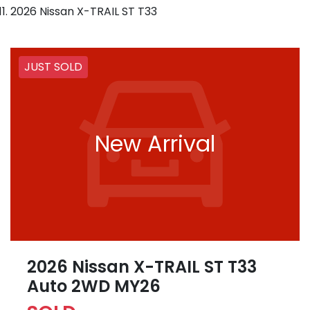
2026 Nissan X-TRAIL ST T33
JUST SOLD
New Arrival
2026 Nissan X-TRAIL ST T33
Auto 2WD MY26