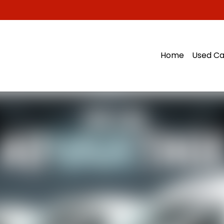
Home
Used Ca