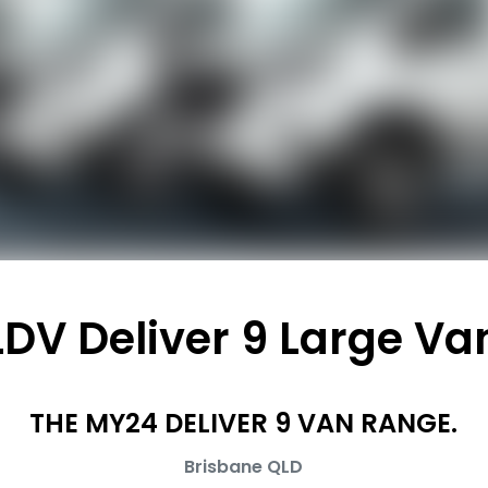
LDV Deliver 9 Large Va
THE MY24 DELIVER 9 VAN RANGE.
Brisbane
QLD