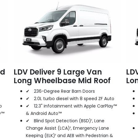
id
LDV Deliver 9 Large Van
LDV
Long Wheelbase Mid Roof
Lo
✔ 236-Degree Rear Barn Doors
✔ 2.0L turbo diesel with 8 speed ZF Auto
o
✔ 12.3" infotainment with Apple CarPlay™
y™
& Android Auto™
✔ Blind Spot Detection (BSD)¹, Lane
Change Assist (LCA)¹, Emergency Lane
Keeping (ELK)¹ and AEB with Pedestrian &