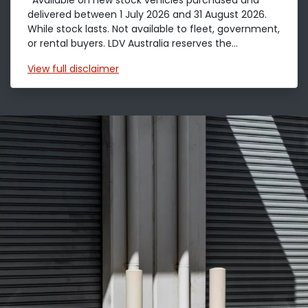
*Available on new stock vehicles purchased and
delivered between 1 July 2026 and 31 August 2026.
While stock lasts. Not available to fleet, government,
or rental buyers. LDV Australia reserves the...
View
full disclaimer