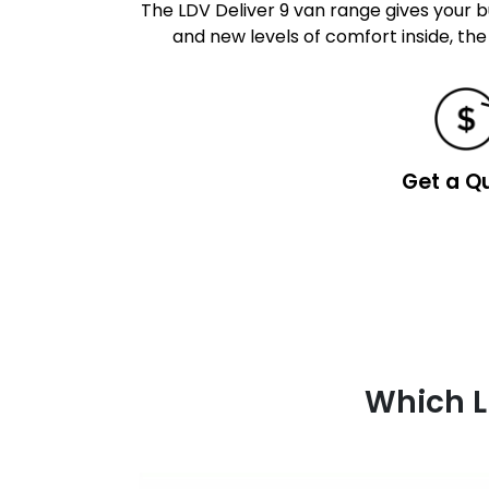
The LDV Deliver 9 van range gives your bu
and new levels of comfort inside, the
Get a Q
Which L