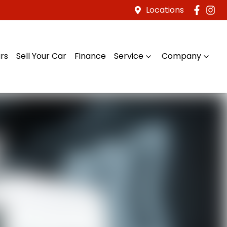
Locations
rs
Sell Your Car
Finance
Service
Company