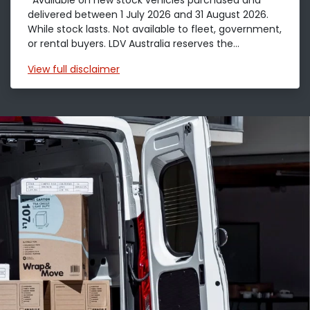
*Available on new stock vehicles purchased and
delivered between 1 July 2026 and 31 August 2026.
While stock lasts. Not available to fleet, government,
or rental buyers. LDV Australia reserves the...
View
full disclaimer