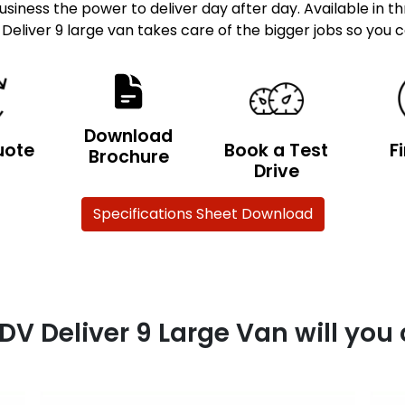
siness the power to deliver day after day. Available in t
 Deliver 9 large van takes care of the bigger jobs so you 
Download
uote
Book a Test
F
Brochure
Drive
Specifications Sheet Download
DV Deliver 9 Large Van will you