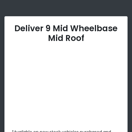
Deliver 9 Mid Wheelbase
Mid Roof