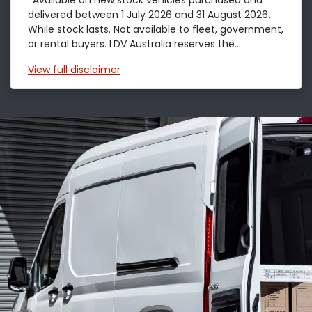
*Available on new stock vehicles purchased and
delivered between 1 July 2026 and 31 August 2026.
While stock lasts. Not available to fleet, government,
or rental buyers. LDV Australia reserves the...
View
full disclaimer