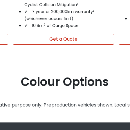
&
Cyclist Collision Mitigation¹
✔ 7 year or 200,000km warranty²
(whichever occurs first)
3
✔ 10.9m
of Cargo Space
Get a Quote
Colour Options
rative purpose only. Preproduction vehicles shown. Local 