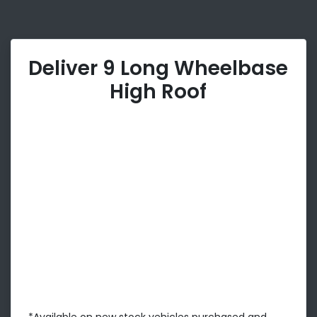
Deliver 9 Long Wheelbase
High Roof