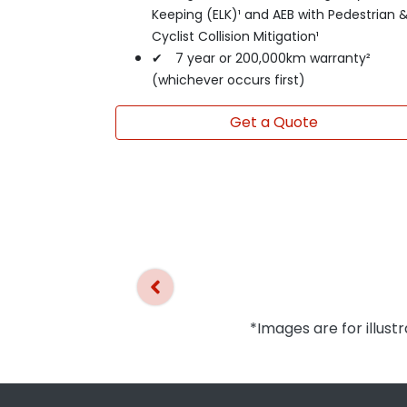
Keeping (ELK)¹ and AEB with Pedestrian 
Cyclist Collision Mitigation¹
✔ 7 year or 200,000km warranty²
(whichever occurs first)
Get a Quote
*Images are for illust