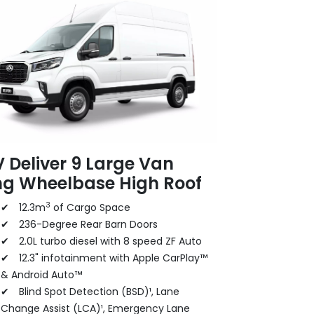
 Deliver 9 Large Van
ng Wheelbase High Roof
3
✔ 12.3m
of Cargo Space
✔ 236-Degree Rear Barn Doors
✔ 2.0L turbo diesel with 8 speed ZF Auto
✔ 12.3" infotainment with Apple CarPlay™
& Android Auto™
✔ Blind Spot Detection (BSD)¹, Lane
Change Assist (LCA)¹, Emergency Lane