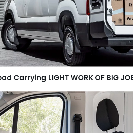
oad Carrying LIGHT WORK OF BIG JO