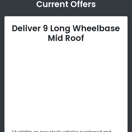
Current Offers
Deliver 9 Long Wheelbase
Mid Roof