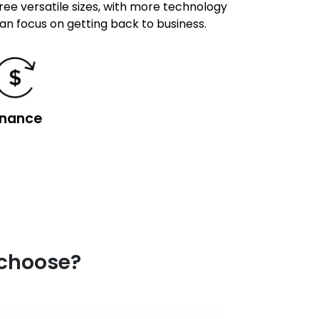
hree versatile sizes, with more technology
can focus on getting back to business.
inance
 choose?