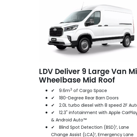
LDV Deliver 9 Large Van M
Wheelbase Mid Roof
3
✔ 9.6m
of Cargo Space
✔ 180-Degree Rear Barn Doors
✔ 2.0L turbo diesel with 8 speed ZF Aut
✔ 12.3" infotainment with Apple CarPla
& Android Auto™
✔ Blind Spot Detection (BSD)¹, Lane
Change Assist (LCA)¹, Emergency Lane