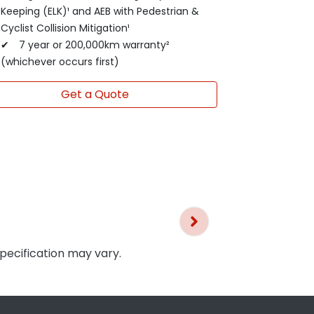
Keeping (ELK)¹ and AEB with Pedestrian &
Cyclist Collision Mitigation¹
✔ 7 year or 200,000km warranty²
(whichever occurs first)
Get a Quote
specification may vary.