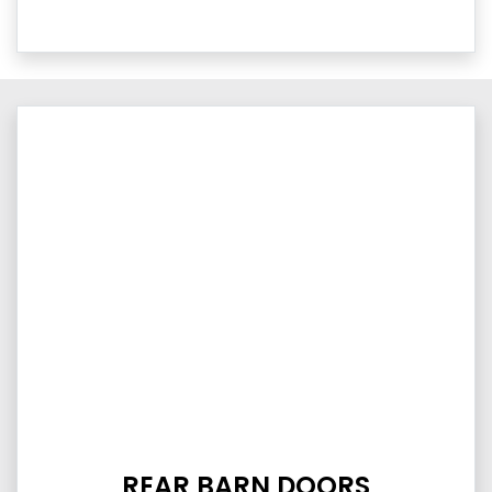
REAR BARN DOORS