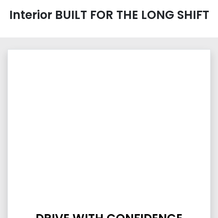
Interior BUILT FOR THE LONG SHIFT