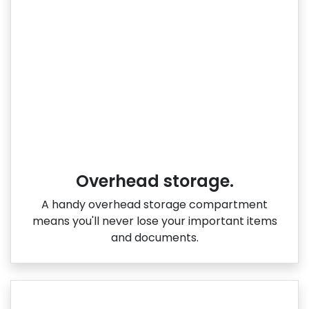
Overhead storage.
A handy overhead storage compartment
means you'll never lose your important items
and documents.