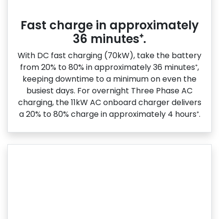
Fast charge in approximately
36 minutes⁺.
With DC fast charging (70kW), take the battery
from 20% to 80% in approximately 36 minutes⁺,
keeping downtime to a minimum on even the
busiest days. For overnight Three Phase AC
charging, the 11kW AC onboard charger delivers
a 20% to 80% charge in approximately 4 hours⁺.