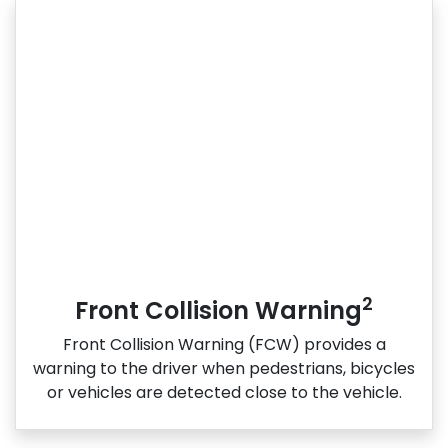
2
Front Collision Warning
Front Collision Warning (FCW) provides a
warning to the driver when pedestrians, bicycles
or vehicles are detected close to the vehicle.