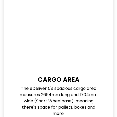
CARGO AREA
The eDeliver 5's spacious cargo area
measures 2654mm long and 1704mm
wide (Short Wheelbase), meaning
there's space for pallets, boxes and
more.