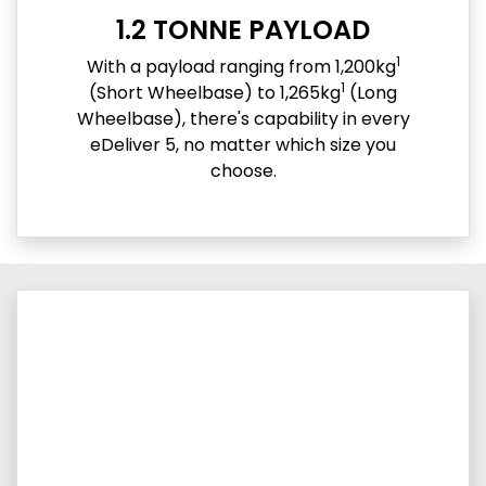
1.2 TONNE PAYLOAD
1
With a payload ranging from 1,200kg
1
(Short Wheelbase) to 1,265kg
(Long
Wheelbase), there's capability in every
eDeliver 5, no matter which size you
choose.