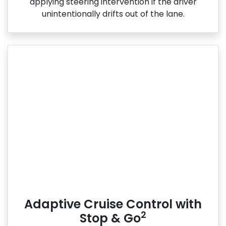
applying steering intervention if the driver
unintentionally drifts out of the lane.
Adaptive Cruise Control with
2
Stop & Go