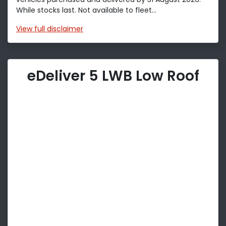
While stocks last. Not available to fleet...
View
full disclaimer
eDeliver 5 LWB Low Roof