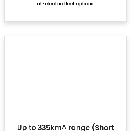
all-electric fleet options.
Up to 335km^ range (Short