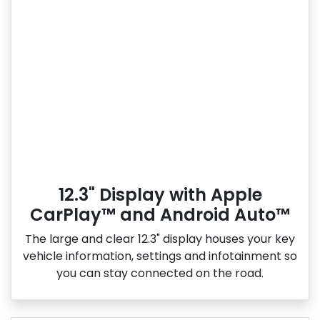
12.3" Display with Apple
CarPlay™ and Android Auto™
The large and clear 12.3" display houses your key
vehicle information, settings and infotainment so
you can stay connected on the road.