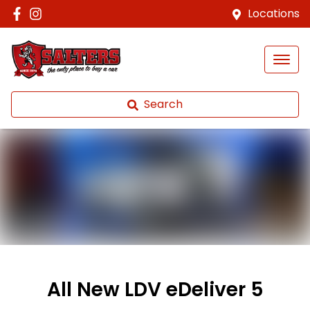
Locations
Search
All New
LDV eDeliver 5