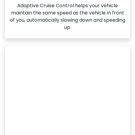
Adaptive Cruise Control helps your vehicle
maintain the same speed as the vehicle in front
of you, automatically slowing down and speeding
up.