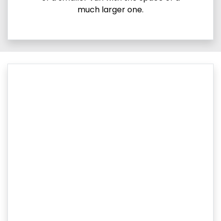
much larger one.