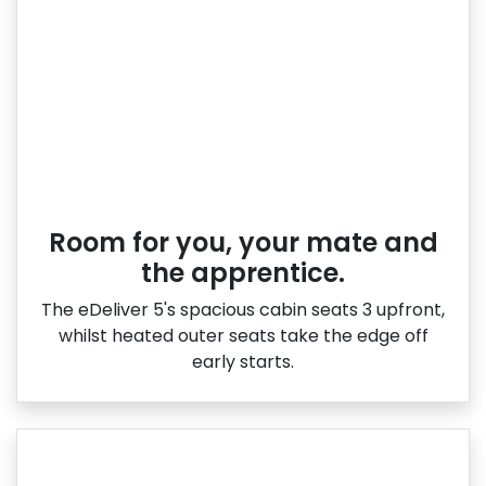
Room for you, your mate and
the apprentice.
The eDeliver 5's spacious cabin seats 3 upfront,
whilst heated outer seats take the edge off
early starts.