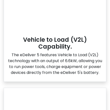
Vehicle to Load (V2L)
Capability.
The eDeliver 5 features Vehicle to Load (V2L)
technology with an output of 6.6kW, allowing you
to run power tools, charge equipment or power
devices directly from the eDeliver 5's battery.