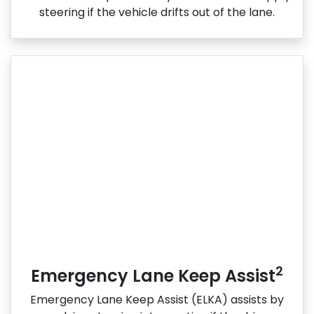
steering if the vehicle drifts out of the lane.
2
Emergency Lane Keep Assist
Emergency Lane Keep Assist (ELKA) assists by