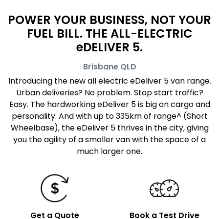
POWER YOUR BUSINESS, NOT YOUR
FUEL BILL. THE ALL-ELECTRIC
eDELIVER 5.
Brisbane
QLD
Introducing the new all electric eDeliver 5 van range.
Urban deliveries? No problem. Stop start traffic?
Easy. The hardworking eDeliver 5 is big on cargo and
personality. And with up to 335km of range^ (Short
Wheelbase), the eDeliver 5 thrives in the city, giving
you the agility of a smaller van with the space of a
much larger one.
Get a Quote
Book a Test Drive