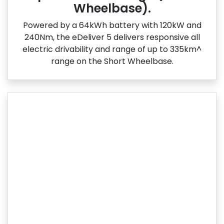
Wheelbase).
Powered by a 64kWh battery with 120kW and
240Nm, the eDeliver 5 delivers responsive all
electric drivability and range of up to 335km^
range on the Short Wheelbase.