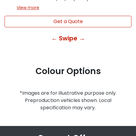
View
more
Get a Quote
← Swipe →
Colour Options
*Images are for illustrative purpose only.
Preproduction vehicles shown. Local
specification may vary.