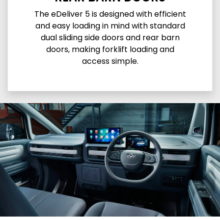
The eDeliver 5 is designed with efficient
and easy loading in mind with standard
dual sliding side doors and rear barn
doors, making forklift loading and
access simple.