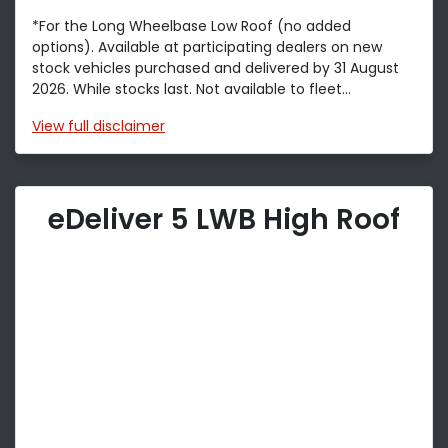
*For the Long Wheelbase Low Roof (no added
options). Available at participating dealers on new
stock vehicles purchased and delivered by 31 August
2026. While stocks last. Not available to fleet...
View
full disclaimer
eDeliver 5 LWB High Roof