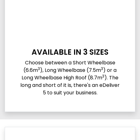
AVAILABLE IN 3 SIZES
Choose between a Short Wheelbase
3
3
(6.6m
), Long Wheelbase (7.5m
) or a
3
Long Wheelbase High Roof (8.7m
). The
long and short of it is, there's an eDeliver
5 to suit your business.