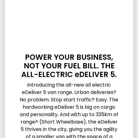
POWER YOUR BUSINESS,
NOT YOUR FUEL BILL. THE
ALL-ELECTRIC eDELIVER 5.
Introducing the all-new all electric
eDeliver 5 van range. Urban deliveries?
No problem. Stop start traffic? Easy. The
hardworking eDeliver 5 is big on cargo
and personality. And with up to 335km of
range^ (Short Wheelbase), the eDeliver
5 thrives in the city, giving you the agility
of a smaller van with the space of a