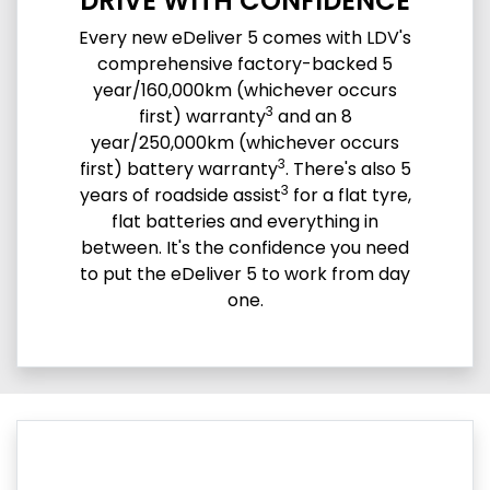
DRIVE WITH CONFIDENCE
Every new eDeliver 5 comes with LDV's
comprehensive factory-backed 5
year/160,000km (whichever occurs
3
first) warranty
and an 8
year/250,000km (whichever occurs
3
first) battery warranty
. There's also 5
3
years of roadside assist
for a flat tyre,
flat batteries and everything in
between. It's the confidence you need
to put the eDeliver 5 to work from day
one.