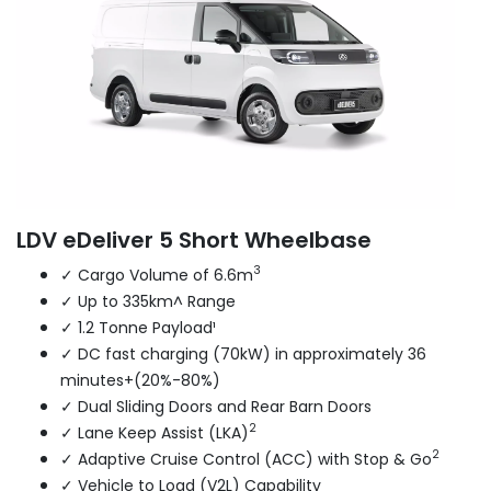
LDV eDeliver 5 Short Wheelbase
3
✓ Cargo Volume of 6.6m
✓ Up to 335km^ Range
✓ 1.2 Tonne Payload¹
✓ DC fast charging (70kW) in approximately 36
minutes+(20%-80%)
✓ Dual Sliding Doors and Rear Barn Doors
2
✓ Lane Keep Assist (LKA)
2
✓ Adaptive Cruise Control (ACC) with Stop & Go
✓ Vehicle to Load (V2L) Capability