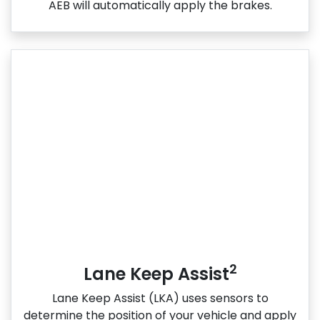
AEB will automatically apply the brakes.
2
Lane Keep Assist
Lane Keep Assist (LKA) uses sensors to
determine the position of your vehicle and apply