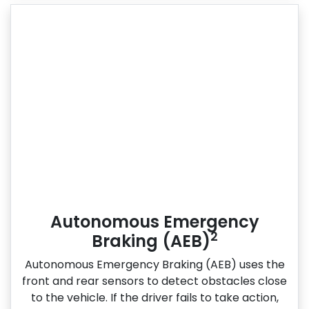
Autonomous Emergency
2
Braking (AEB)
Autonomous Emergency Braking (AEB) uses the
front and rear sensors to detect obstacles close
to the vehicle. If the driver fails to take action,