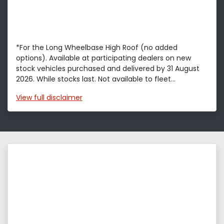
*For the Long Wheelbase High Roof (no added
options). Available at participating dealers on new
stock vehicles purchased and delivered by 31 August
2026. While stocks last. Not available to fleet...
View
full disclaimer