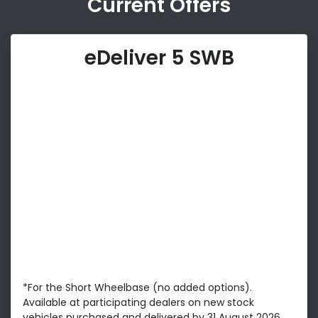
Current Offers
eDeliver 5 SWB
*For the Short Wheelbase (no added options).
Available at participating dealers on new stock
vehicles purchased and delivered by 31 August 2026.