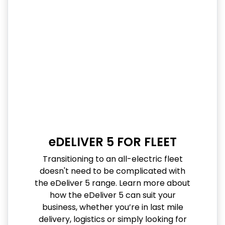
eDELIVER 5 FOR FLEET
Transitioning to an all-electric fleet
doesn't need to be complicated with
the eDeliver 5 range. Learn more about
how the eDeliver 5 can suit your
business, whether you’re in last mile
delivery, logistics or simply looking for