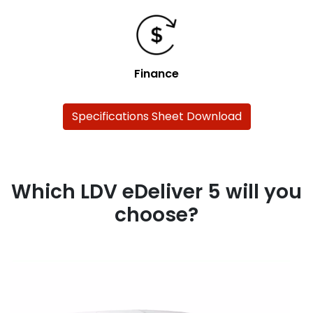
Finance
Specifications Sheet Download
Which LDV eDeliver 5 will you
choose?