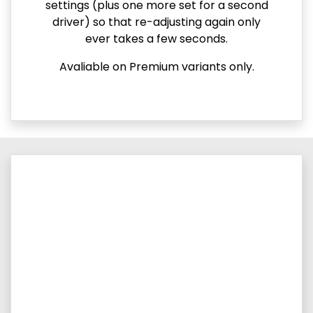
settings (plus one more set for a second
driver) so that re-adjusting again only
ever takes a few seconds.
Avaliable on Premium variants only.