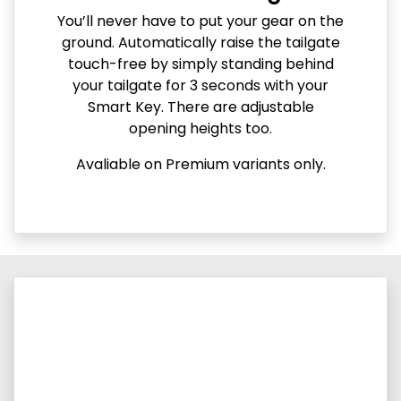
You’ll never have to put your gear on the
ground. Automatically raise the tailgate
touch-free by simply standing behind
your tailgate for 3 seconds with your
Smart Key. There are adjustable
opening heights too.
Avaliable on Premium variants only.