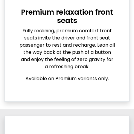
Premium relaxation front
seats
Fully reclining, premium comfort front
seats invite the driver and front seat
passenger to rest and recharge. Lean all
the way back at the push of a button
and enjoy the feeling of zero gravity for
a refreshing break.
Available on Premium variants only.