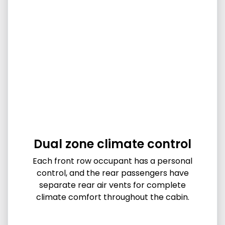
Dual zone climate control
Each front row occupant has a personal
control, and the rear passengers have
separate rear air vents for complete
climate comfort throughout the cabin.