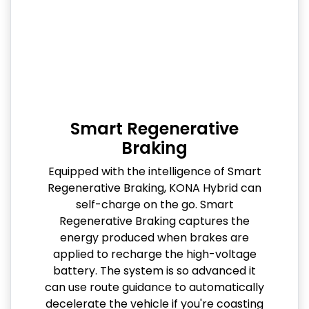
Smart Regenerative
Braking
Equipped with the intelligence of Smart
Regenerative Braking, KONA Hybrid can
self-charge on the go. Smart
Regenerative Braking captures the
energy produced when brakes are
applied to recharge the high-voltage
battery. The system is so advanced it
can use route guidance to automatically
decelerate the vehicle if you're coasting