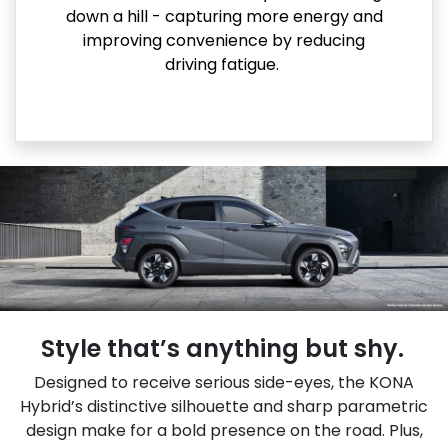
down a hill - capturing more energy and
improving convenience by reducing
driving fatigue.
Style that’s anything but shy.
Designed to receive serious side-eyes, the KONA
Hybrid’s distinctive silhouette and sharp parametric
design make for a bold presence on the road. Plus,