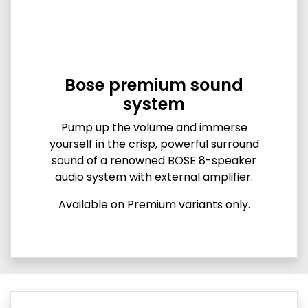
Bose premium sound
system
Pump up the volume and immerse
yourself in the crisp, powerful surround
sound of a renowned BOSE 8-speaker
audio system with external amplifier.
Available on Premium variants only.