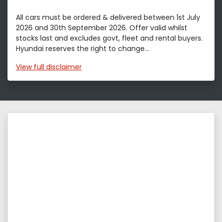
All cars must be ordered & delivered between 1st July
2026 and 30th September 2026. Offer valid whilst
stocks last and excludes govt, fleet and rental buyers.
Hyundai reserves the right to change...
View
full disclaimer