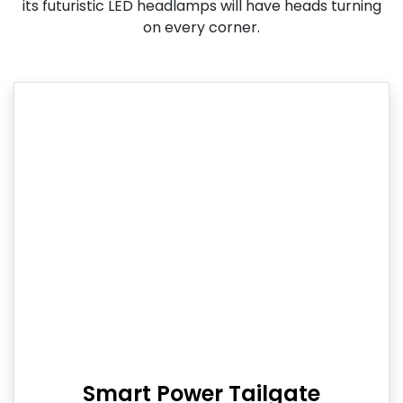
its futuristic LED headlamps will have heads turning
on every corner.
Smart Power Tailgate