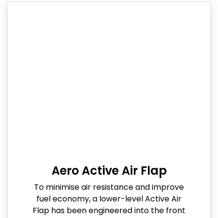
Aero Active Air Flap
To minimise air resistance and improve
fuel economy, a lower-level Active Air
Flap has been engineered into the front