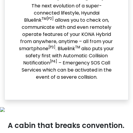
The next evolution of a super-
connected lifestyle, Hyundai
TM[P2]
Bluelink
allows you to check on,
communicate with and even remotely
operate features of your KONA Hybrid
from anywhere, anytime – all from your
[P3]
TM
smartphone
. Bluelink
also puts your
safety first with Automatic Collision
[P4]
Notification
– Emergency SOS Call
Services which can be activated in the
event of a severe collision.
A cabin that breaks convention.