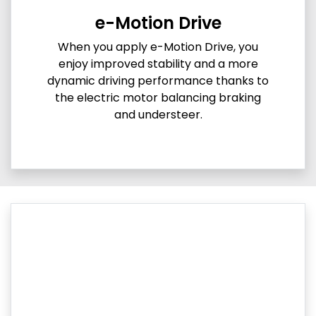
e-Motion Drive
When you apply e-Motion Drive, you
enjoy improved stability and a more
dynamic driving performance thanks to
the electric motor balancing braking
and understeer.