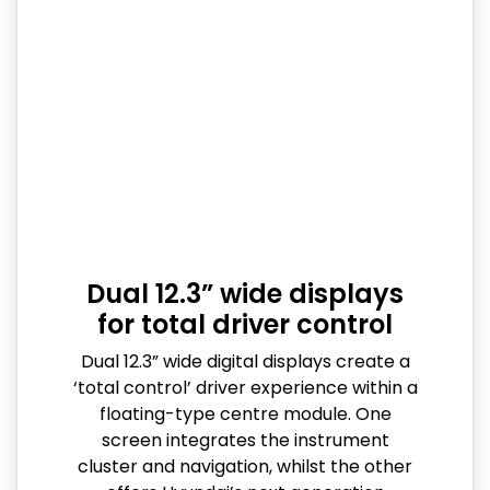
Dual 12.3” wide displays
for total driver control
Dual 12.3” wide digital displays create a
‘total control’ driver experience within a
floating-type centre module. One
screen integrates the instrument
cluster and navigation, whilst the other