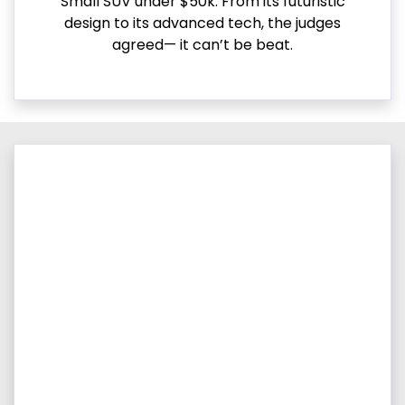
Small SUV under $50k. From its futuristic
design to its advanced tech, the judges
agreed— it can’t be beat.