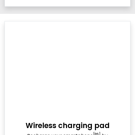
Wireless charging pad
[P6]