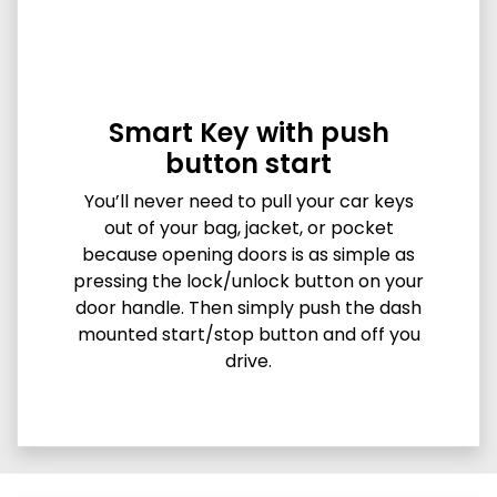
Smart Key with push
button start
You’ll never need to pull your car keys
out of your bag, jacket, or pocket
because opening doors is as simple as
pressing the lock/unlock button on your
door handle. Then simply push the dash
mounted start/stop button and off you
drive.