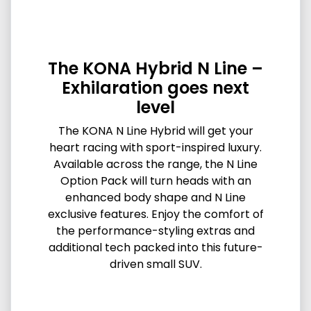
The KONA Hybrid N Line –
Exhilaration goes next
level
The KONA N Line Hybrid will get your
heart racing with sport-inspired luxury.
Available across the range, the N Line
Option Pack will turn heads with an
enhanced body shape and N Line
exclusive features. Enjoy the comfort of
the performance-styling extras and
additional tech packed into this future-
driven small SUV.