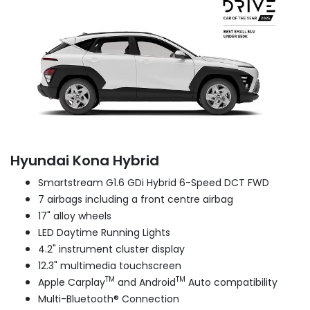
Hyundai Kona Hybrid
Smartstream G1.6 GDi Hybrid 6-Speed DCT FWD
7 airbags including a front centre airbag
17" alloy wheels
LED Daytime Running Lights
4.2" instrument cluster display
12.3" multimedia touchscreen
TM
TM
Apple Carplay
and Android
Auto compatibility
Multi-Bluetooth® Connection