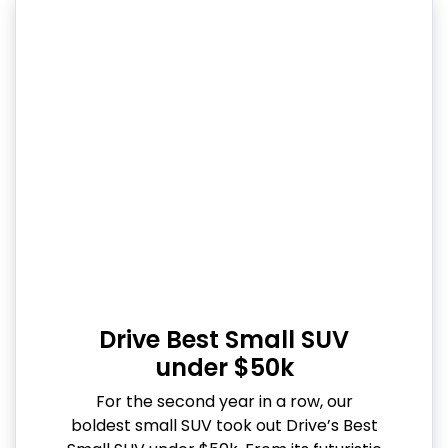
Drive Best Small SUV
under $50k
For the second year in a row, our
boldest small SUV took out Drive’s Best