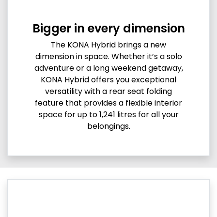
Bigger in every dimension
The KONA Hybrid brings a new
dimension in space. Whether it’s a solo
adventure or a long weekend getaway,
KONA Hybrid offers you exceptional
versatility with a rear seat folding
feature that provides a flexible interior
space for up to 1,241 litres for all your
belongings.