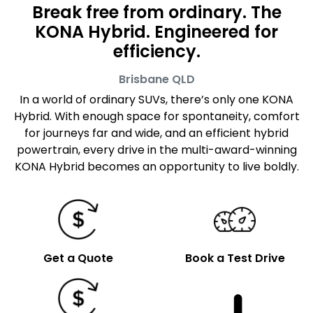
Break free from ordinary. The
KONA Hybrid. Engineered for
efficiency.
Brisbane
QLD
In a world of ordinary SUVs, there’s only one KONA
Hybrid. With enough space for spontaneity, comfort
for journeys far and wide, and an efficient hybrid
powertrain, every drive in the multi-award-winning
KONA Hybrid becomes an opportunity to live boldly.
Get a Quote
Book a Test Drive