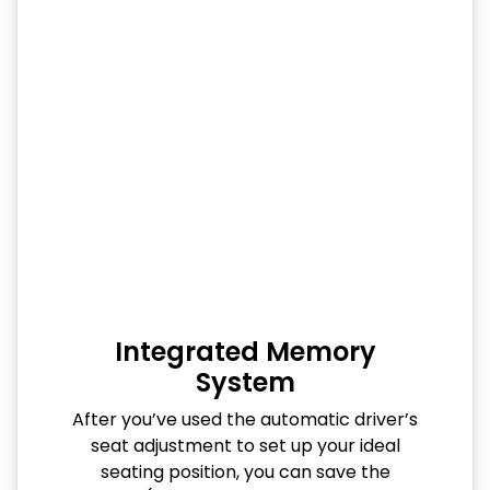
Integrated Memory
System
After you’ve used the automatic driver’s
seat adjustment to set up your ideal
seating position, you can save the