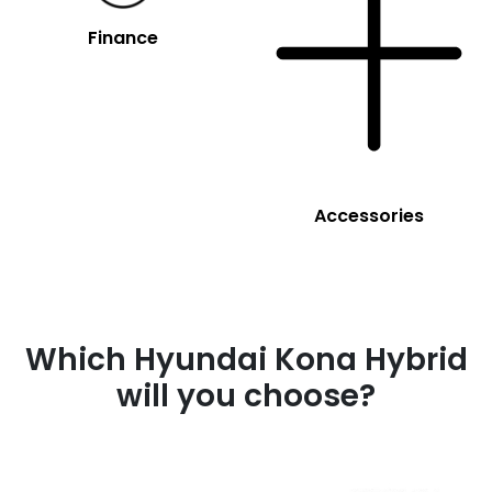
Finance
Accessories
Which Hyundai Kona Hybrid
will you choose?