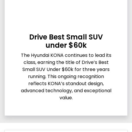
Drive Best Small SUV
under $60k
The Hyundai KONA continues to lead its
class, earning the title of Drive’s Best
Small SUV Under $60k for three years
running. This ongoing recognition
reflects KONA’s standout design,
advanced technology, and exceptional
value.