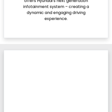
offers Hyundai’s next generation
infotainment system – creating a
dynamic and engaging driving
experience.