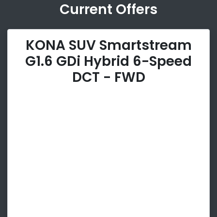
Current Offers
KONA SUV Smartstream
G1.6 GDi Hybrid 6-Speed
DCT - FWD