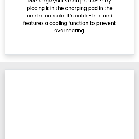
Recharge your smartphone
by
placing it in the charging pad in the
centre console. It’s cable-free and
features a cooling function to prevent
overheating.