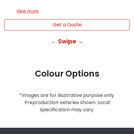
View
more
Get a Quote
← Swipe →
Colour Options
*Images are for illustrative purpose only.
Preproduction vehicles shown. Local
specification may vary.