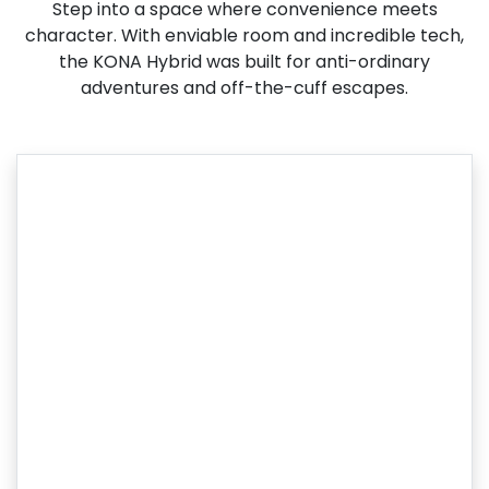
Step into a space where convenience meets
character. With enviable room and incredible tech,
the KONA Hybrid was built for anti-ordinary
adventures and off-the-cuff escapes.