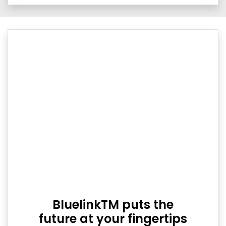
BluelinkTM puts the
future at your fingertips