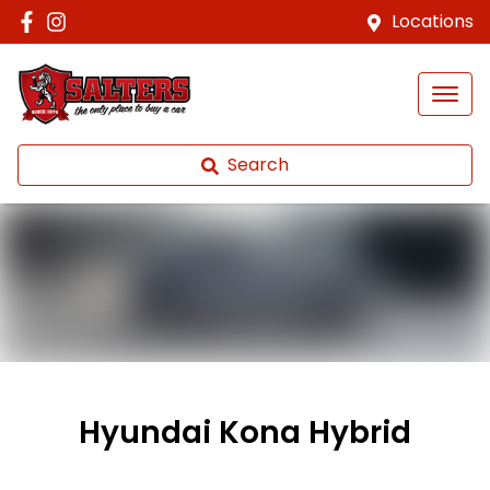
Locations
Search
Hyundai Kona Hybrid