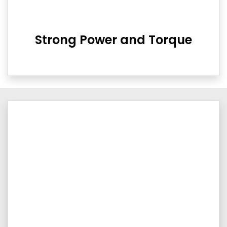
Strong Power and Torque