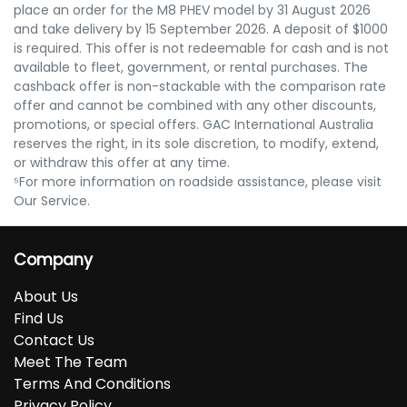
place an order for the M8 PHEV model by 31 August 2026
and take delivery by 15 September 2026. A deposit of $1000
is required. This offer is not redeemable for cash and is not
available to fleet, government, or rental purchases. The
cashback offer is non-stackable with the comparison rate
offer and cannot be combined with any other discounts,
promotions, or special offers. GAC International Australia
reserves the right, in its sole discretion, to modify, extend,
or withdraw this offer at any time.
⁵For more information on roadside assistance, please visit
Our Service.
Company
About Us
Find Us
Contact Us
Meet The Team
Terms And Conditions
Privacy Policy