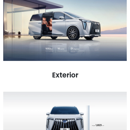
Exterior