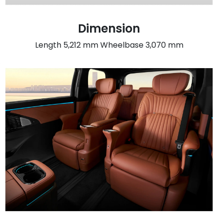
Dimension
Length 5,212 mm Wheelbase 3,070 mm