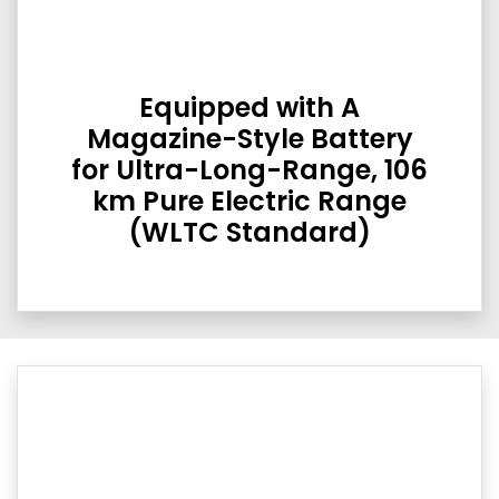
Equipped with A
Magazine-Style Battery
for Ultra-Long-Range, 106
km Pure Electric Range
(WLTC Standard)