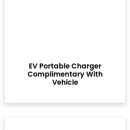
EV Portable Charger
Complimentary With
Vehicle