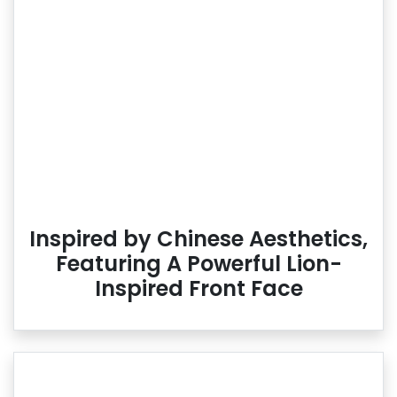
Inspired by Chinese Aesthetics,
Featuring A Powerful Lion-
Inspired Front Face