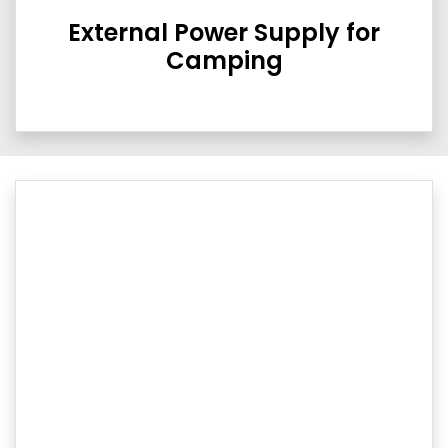
External Power Supply for
Camping