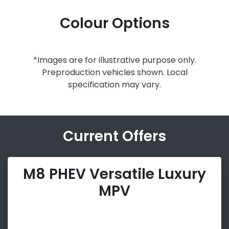
Colour Options
*Images are for illustrative purpose only.
Preproduction vehicles shown. Local
specification may vary.
Current Offers
M8 PHEV Versatile Luxury
MPV