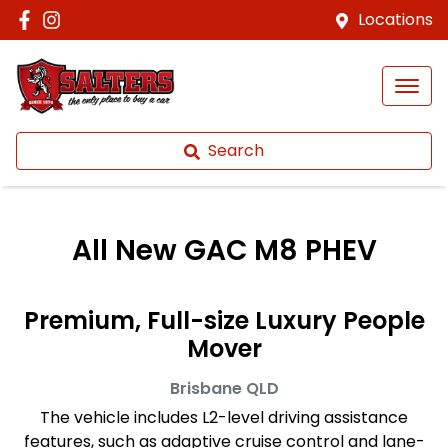
Locations
Search
All New
GAC M8 PHEV
Premium, Full-size Luxury People
Mover
Brisbane
QLD
The vehicle includes L2-level driving assistance
features, such as adaptive cruise control and lane-