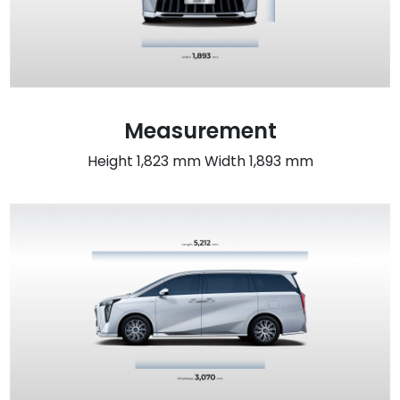
Measurement
Height 1,823 mm Width 1,893 mm