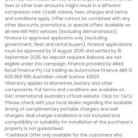
fees or other loan amounts might result in a different
comparison rate. Credit criteria, fees, charges and terms
and conditions apply. Offer cannot be combined with any
other discounts, promotions, or special offers. Available on
all new M8 PHEV vehicles (excluding demonstrators).
Finance to approved applicants only (excluding
government, fleet and rental buyers). Finance applications
must be approved by 31 August 2026 and settled by 15
September 2026. No deposit required. Balloons are not
eligible under this campaign. Finance provided by Allied
Retail Finance Pty Ltd trading as Automotive Finance ABN 31
609 859 985 Australian credit licence 483211.
²Warranty applies to kilometres, battery and other
components. Full terms and conditions are available on
GAC International Australia’s official website. Click for T&Cs.
³Please check with your local dealer regarding the available
timing of complimentary portable chargers and wall
chargers. Wall charger installation is not included and
compatibility or suitability for installation at the purchaser's
property is not guaranteed.
⁴Cashback Offer only available for the customers who