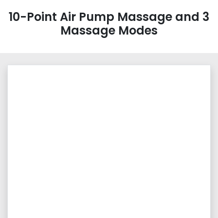
10-Point Air Pump Massage and 3
Massage Modes