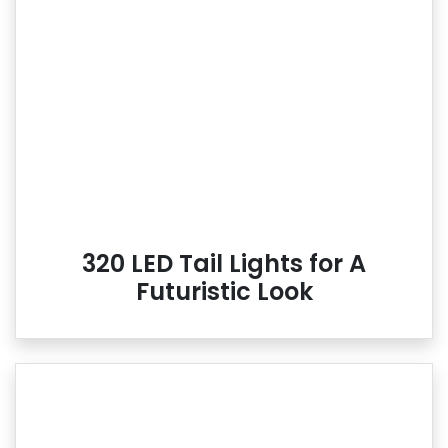
320 LED Tail Lights for A
Futuristic Look