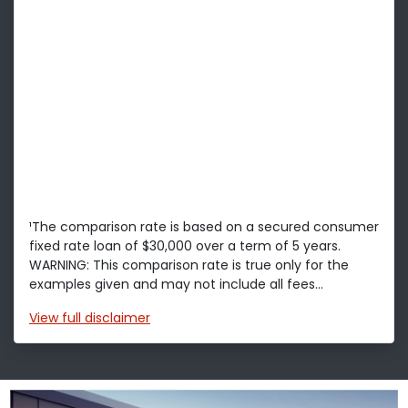
¹The comparison rate is based on a secured consumer
fixed rate loan of $30,000 over a term of 5 years.
WARNING: This comparison rate is true only for the
examples given and may not include all fees...
View
full disclaimer