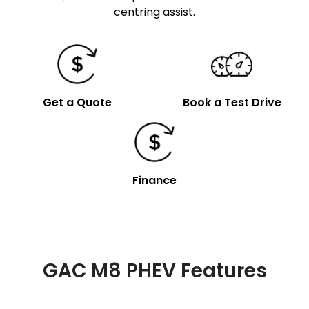
centring assist.
Get a Quote
Book a Test Drive
Finance
GAC M8 PHEV Features