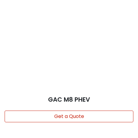
GAC M8 PHEV
Get a Quote