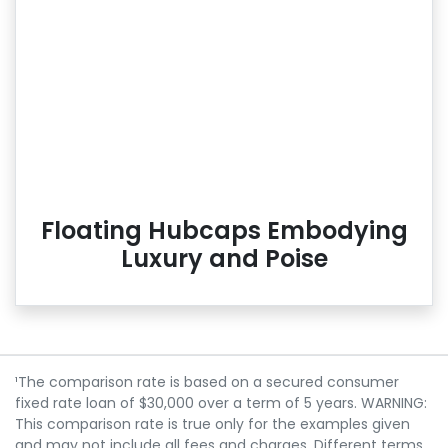
Floating Hubcaps Embodying
Luxury and Poise
¹The comparison rate is based on a secured consumer
fixed rate loan of $30,000 over a term of 5 years. WARNING:
This comparison rate is true only for the examples given
and may not include all fees and charges. Different terms,