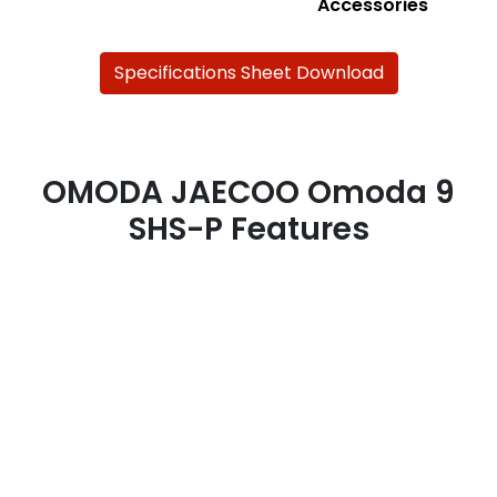
Accessories
Specifications Sheet Download
OMODA JAECOO Omoda 9
SHS-P Features