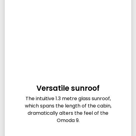
Versatile sunroof
The intuitive 1.3 metre glass sunroof,
which spans the length of the cabin,
dramatically alters the feel of the
Omoda 9.