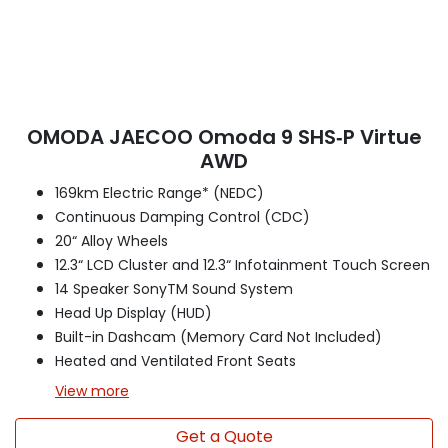
OMODA JAECOO Omoda 9 SHS‑P Virtue
AWD
169km Electric Range* (NEDC)
Continuous Damping Control (CDC)
20“ Alloy Wheels
12.3“ LCD Cluster and 12.3“ Infotainment Touch Screen
14 Speaker SonyTM Sound System
Head Up Display (HUD)
Built-in Dashcam (Memory Card Not Included)
Heated and Ventilated Front Seats
View
more
Get a Quote