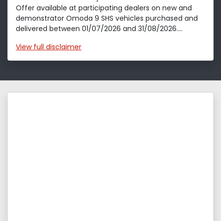
Offer available at participating dealers on new and
demonstrator Omoda 9 SHS vehicles purchased and
delivered between 01/07/2026 and 31/08/2026....
View
full disclaimer