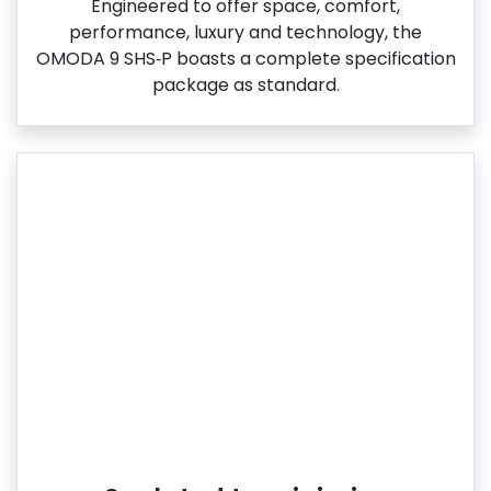
Engineered to offer space, comfort,
performance, luxury and technology, the
OMODA 9 SHS‑P boasts a complete specification
package as standard.