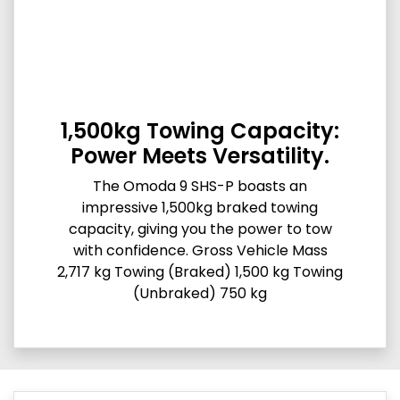
1,500kg Towing Capacity:
Power Meets Versatility.
The Omoda 9 SHS-P boasts an
impressive 1,500kg braked towing
capacity, giving you the power to tow
with confidence. Gross Vehicle Mass
2,717 kg Towing (Braked) 1,500 kg Towing
(Unbraked) 750 kg