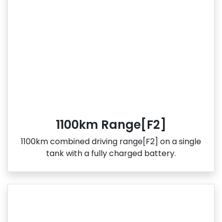
1100km Range[F2]
1100km combined driving range[F2] on a single
tank with a fully charged battery.