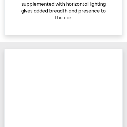
supplemented with horizontal lighting
gives added breadth and presence to
the car.