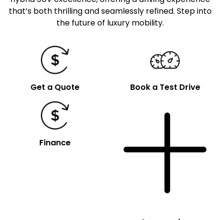
that’s both thrilling and seamlessly refined. Step into
the future of luxury mobility.
Get a Quote
Book a Test Drive
Finance