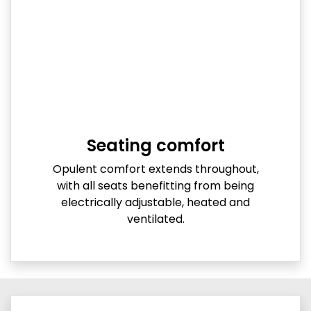
Seating comfort
Opulent comfort extends throughout,
with all seats benefitting from being
electrically adjustable, heated and
ventilated.