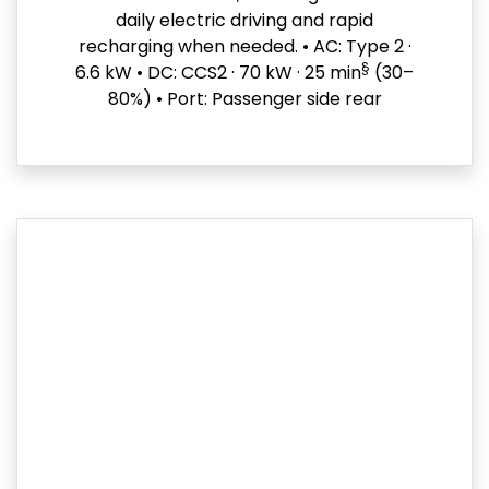
daily electric driving and rapid
recharging when needed. • AC: Type 2 ·
§
6.6 kW • DC: CCS2 · 70 kW · 25 min
(30–
80%) • Port: Passenger side rear