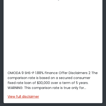
OMODA 9 SHS-P 1.88% Finance Offer Disclaimers 2 The
comparison rate is based on a secured consumer
fixed rate loan of $30,000 over a term of 5 years.
WARNING: This comparison rate is true only for...
View
full disclaimer