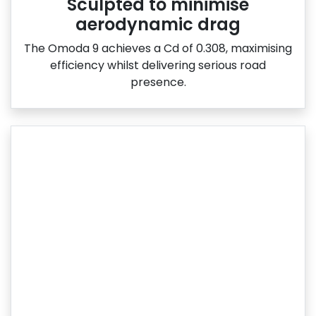
Sculpted to minimise
aerodynamic drag
The Omoda 9 achieves a Cd of 0.308, maximising
efficiency whilst delivering serious road
presence.