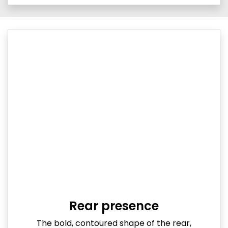
Rear presence
The bold, contoured shape of the rear,