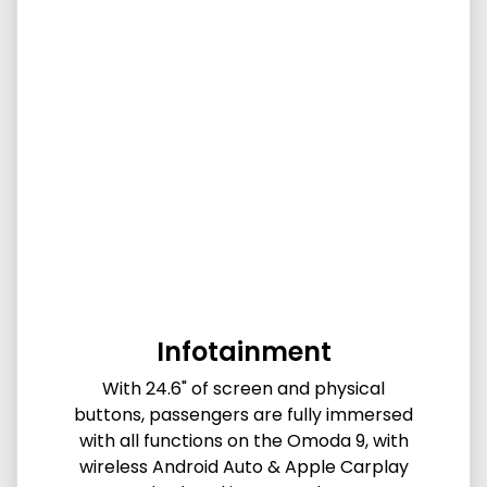
Infotainment
With 24.6" of screen and physical
buttons, passengers are fully immersed
with all functions on the Omoda 9, with
wireless Android Auto & Apple Carplay