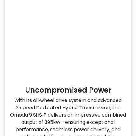
Uncompromised Power
With its all‑wheel drive system and advanced
3‑speed Dedicated Hybrid Transmission, the
Omoda 9 SHS‑P delivers an impressive combined
output of 395kW—ensuring exceptional
performance, seamless power delivery, and