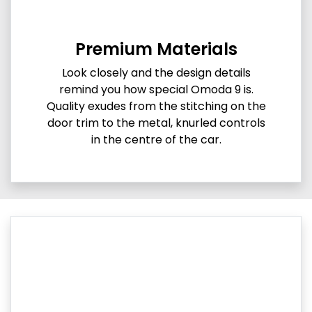
Premium Materials
Look closely and the design details
remind you how special Omoda 9 is.
Quality exudes from the stitching on the
door trim to the metal, knurled controls
in the centre of the car.