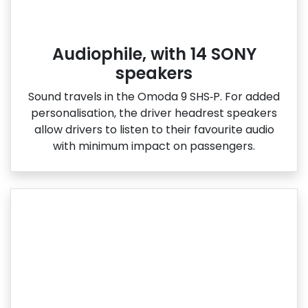
Audiophile, with 14 SONY
speakers
Sound travels in the Omoda 9 SHS‑P. For added
personalisation, the driver headrest speakers
allow drivers to listen to their favourite audio
with minimum impact on passengers.