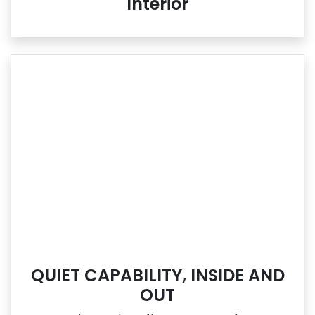
Interior
QUIET CAPABILITY, INSIDE AND
OUT