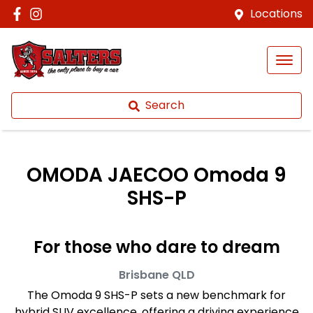
Locations
Search
OMODA JAECOO Omoda 9
SHS-P
For those who dare to dream
Brisbane
QLD
The Omoda 9 SHS-P sets a new benchmark for
hybrid SUV excellence, offering a driving experience