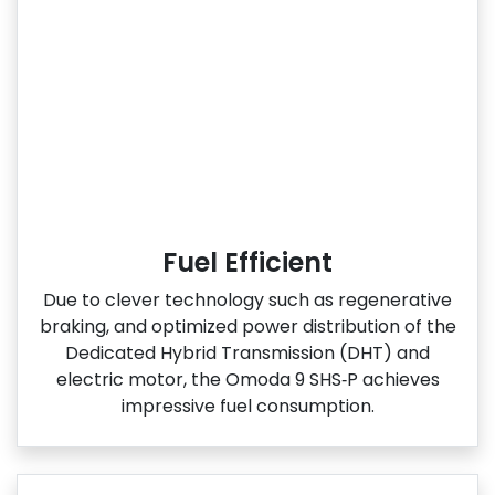
Fuel Efficient
Due to clever technology such as regenerative
braking, and optimized power distribution of the
Dedicated Hybrid Transmission (DHT) and
electric motor, the Omoda 9 SHS‑P achieves
impressive fuel consumption.