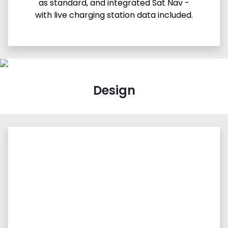
as standard, and integrated Sat Nav -
with live charging station data included.
Design