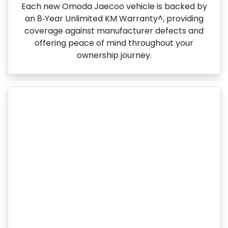
Each new Omoda Jaecoo vehicle is backed by
an 8‑Year Unlimited KM Warranty^, providing
coverage against manufacturer defects and
offering peace of mind throughout your
ownership journey.