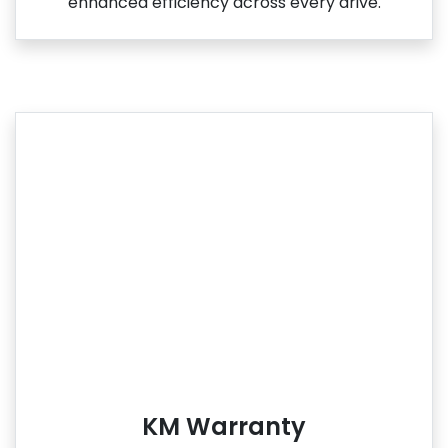
enhanced efficiency across every drive.
KM Warranty