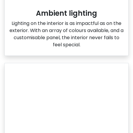
Ambient lighting
Lighting on the interior is as impactful as on the
exterior. With an array of colours available, and a
customisable panel, the interior never fails to
feel special.