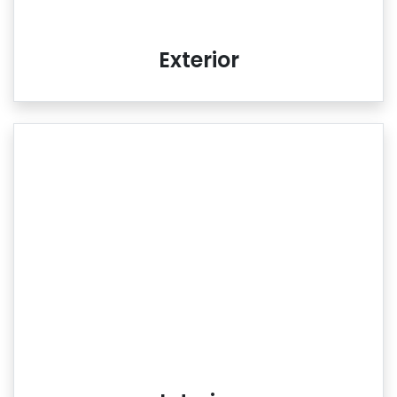
Exterior