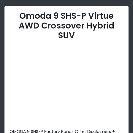
Omoda 9 SHS-P Virtue
AWD Crossover Hybrid
SUV
OMODA 9 SHS-P Factory Bonus Offer Disclaimers +