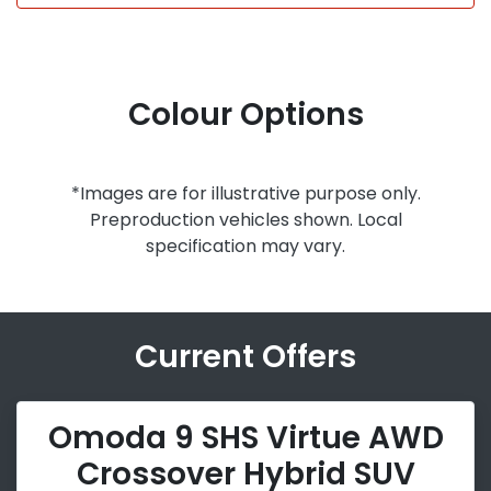
Colour Options
*Images are for illustrative purpose only.
Preproduction vehicles shown. Local
specification may vary.
Current Offers
Omoda 9 SHS Virtue AWD
Crossover Hybrid SUV