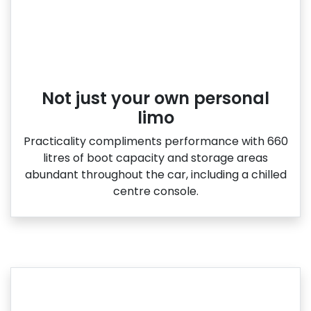
Not just your own personal
limo
Practicality compliments performance with 660
litres of boot capacity and storage areas
abundant throughout the car, including a chilled
centre console.