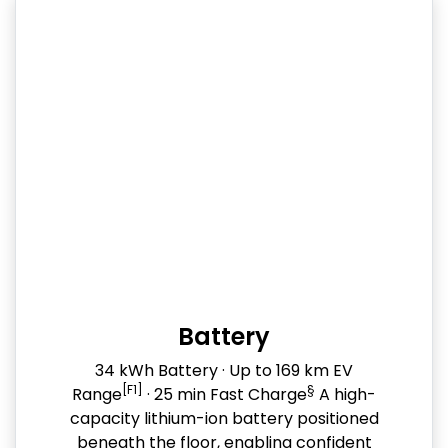
Battery
34 kWh Battery · Up to 169 km EV
[F1]
§
Range
· 25 min Fast Charge
A high-
capacity lithium-ion battery positioned
beneath the floor, enabling confident