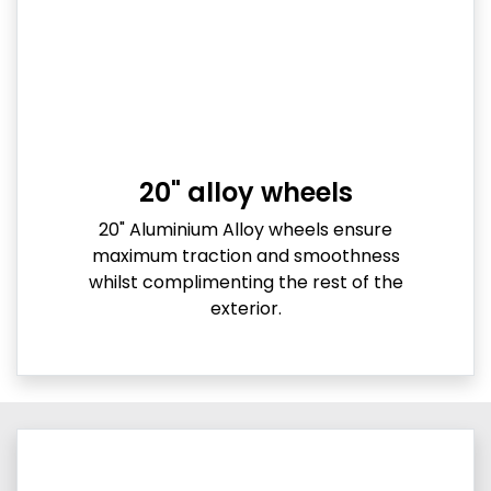
20" alloy wheels
20" Aluminium Alloy wheels ensure
maximum traction and smoothness
whilst complimenting the rest of the
exterior.