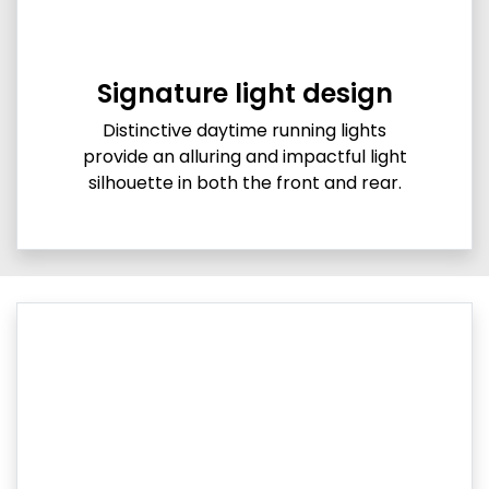
Signature light design
Distinctive daytime running lights
provide an alluring and impactful light
silhouette in both the front and rear.