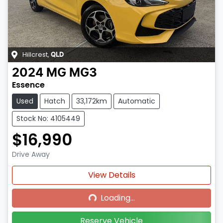
Hillcrest
,
QLD
2024
MG
MG3
Essence
Used
Hatch
33,172km
Automatic
Stock No: 4105449
$16,990
Drive Away
Loading...
View Details
Loading...
Reserve Vehicle