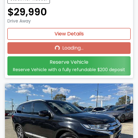
$29,990
Drive Away
Loading...
View Details
Loading...
Reserve Vehicle
Reserve Vehicle with a fully refundable
$200
deposit