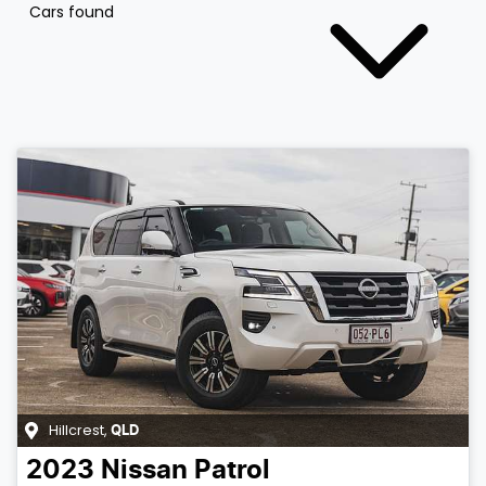
Cars found
Hillcrest
,
QLD
2023
Nissan
Patrol