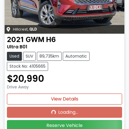
Hillcrest
,
QLD
2021
GWM
H6
Ultra B01
Used
SUV
89,735km
Automatic
Stock No: 4105665
$20,990
Drive Away
Loading...
View Details
Loading...
Reserve Vehicle