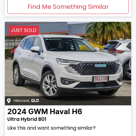
Find Me Something Similar
JUST SOLD
Hillcrest
,
QLD
2024
GWM
Haval H6
Ultra Hybrid B01
Like this and want something similar?