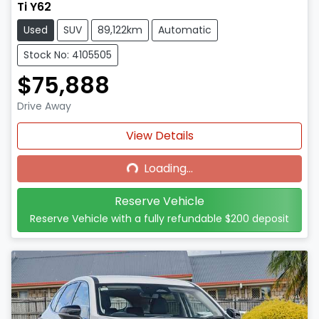
Ti Y62
Used
SUV
89,122km
Automatic
Stock No: 4105505
$75,888
Drive Away
Loading...
View Details
Loading...
Reserve Vehicle
Reserve Vehicle with a fully refundable
$200
deposit