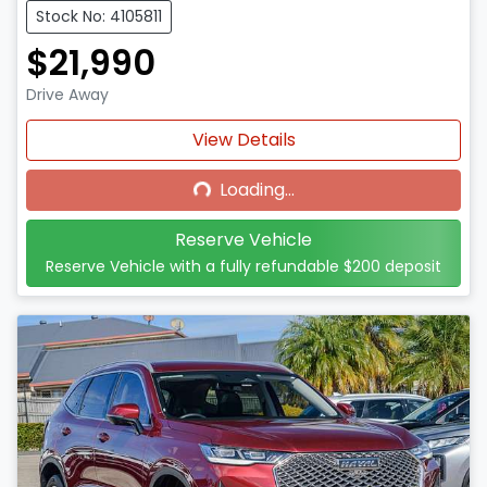
Stock No: 4105811
$21,990
Drive Away
Loading...
View Details
Loading...
Reserve Vehicle
Reserve Vehicle with a fully refundable
$200
deposit