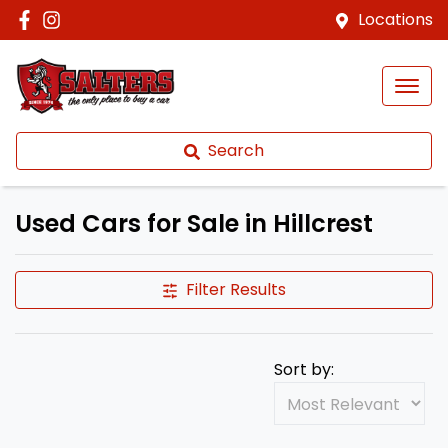
Locations
Search
Used Cars for Sale in Hillcrest
Filter Results
Sort by: