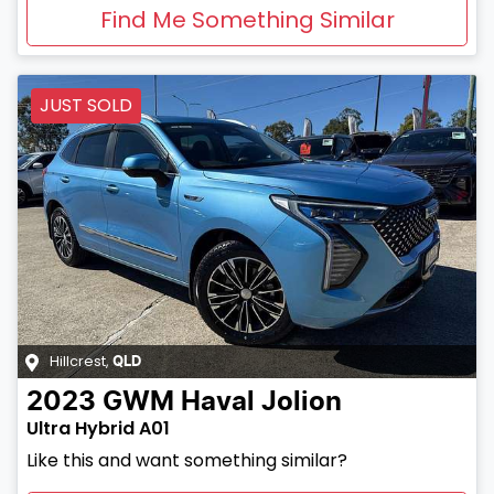
Find Me Something Similar
JUST SOLD
Hillcrest
,
QLD
2023
GWM
Haval Jolion
Ultra Hybrid A01
Like this and want something similar?