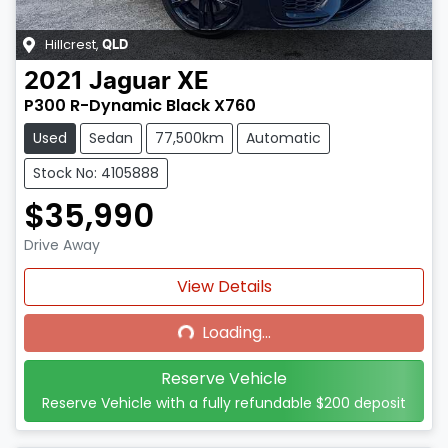
Hillcrest
,
QLD
2021
Jaguar
XE
P300 R-Dynamic Black X760
Used
Sedan
77,500km
Automatic
Stock No: 4105888
$35,990
Drive Away
Loading...
View Details
Loading...
Reserve Vehicle
Reserve Vehicle with a fully refundable
$200
deposit