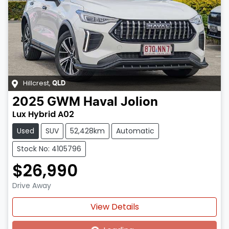
Hillcrest
,
QLD
2025
GWM
Haval Jolion
Lux Hybrid A02
Used
SUV
52,428km
Automatic
Stock No: 4105796
$26,990
Drive Away
Loading...
View Details