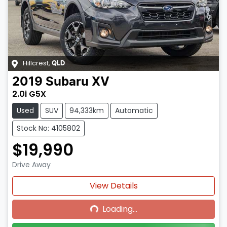
Hillcrest
,
QLD
2019
Subaru
XV
2.0i G5X
Used
SUV
94,333km
Automatic
Stock No: 4105802
$19,990
Drive Away
Loading...
View Details
Loading...