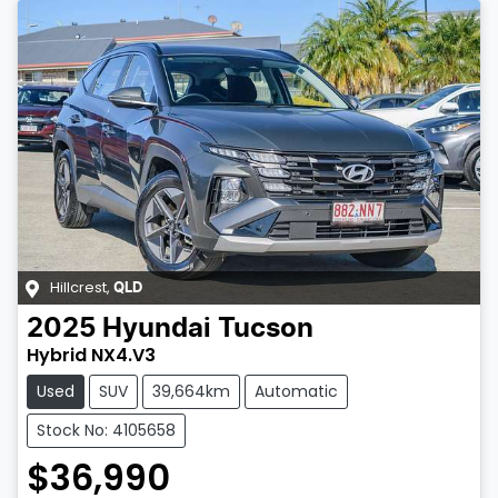
Hillcrest
,
QLD
2025
Hyundai
Tucson
Hybrid NX4.V3
Used
SUV
39,664km
Automatic
Stock No: 4105658
$36,990