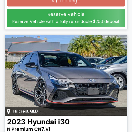
Loading...
Reserve Vehicle
Reserve Vehicle with a fully refundable
$200
deposit
Hillcrest
,
QLD
2023
Hyundai
i30
N Premium CN7.V1