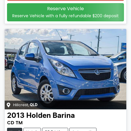
Reserve Vehicle
Reserve Vehicle with a fully refundable
$200
deposit
Hillcrest
,
QLD
2013
Holden
Barina
CD TM