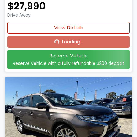
$27,990
Drive Away
Loading...
View Details
Loading...
Reserve Vehicle
Reserve Vehicle with a fully refundable
$200
deposit