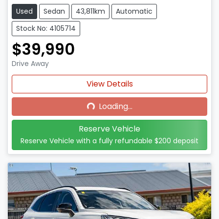
Used
Sedan
43,811km
Automatic
Stock No: 4105714
$39,990
Drive Away
Loading...
View Details
Loading...
Reserve Vehicle
Reserve Vehicle with a fully refundable
$200
deposit