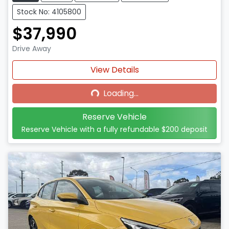
Stock No: 4105800
$37,990
Drive Away
Loading...
View Details
Loading...
Reserve Vehicle
Reserve Vehicle with a fully refundable
$200
deposit