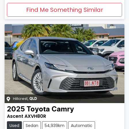
Find Me Something Similar
Hillcrest
,
QLD
2025
Toyota
Camry
Ascent AXVH80R
Used
Sedan
54,939km
Automatic