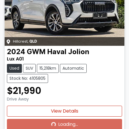
Hillcrest
,
QLD
2024
GWM
Haval Jolion
Lux A01
Used
SUV
15,218km
Automatic
Stock No: 4105805
$21,990
Drive Away
Loading...
View Details
Loading...