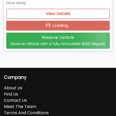
Drive Away
Loading...
View Details
Loading...
Reserve Vehicle
Reserve Vehicle with a fully refundable
$200
deposit
Company
About Us
Find Us
Contact Us
Meet The Team
Terms And Conditions