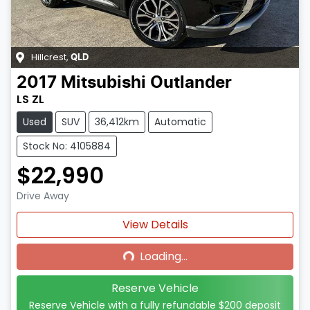
Hillcrest
,
QLD
2017
Mitsubishi
Outlander
LS ZL
Used
SUV
36,412km
Automatic
Stock No: 4105884
$22,990
Drive Away
Loading...
View Details
Loading...
Reserve Vehicle
Reserve Vehicle with a fully refundable
$200
deposit