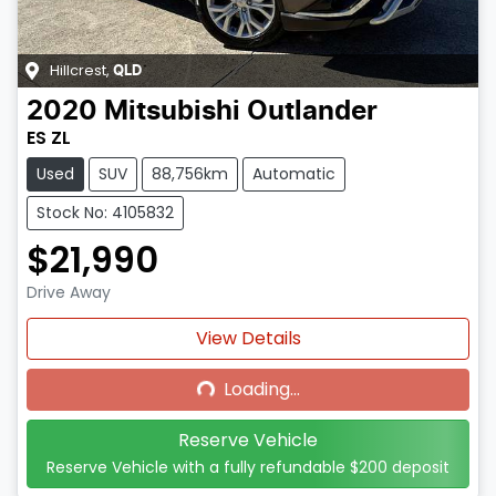
Hillcrest
,
QLD
2020
Mitsubishi
Outlander
ES ZL
Used
SUV
88,756km
Automatic
Stock No: 4105832
$21,990
Drive Away
Loading...
View Details
Loading...
Reserve Vehicle
Reserve Vehicle with a fully refundable
$200
deposit