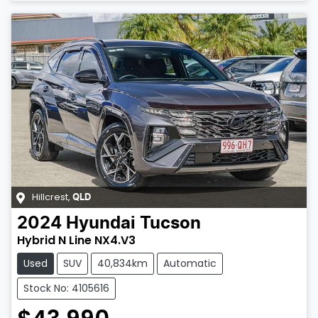
Hillcrest
,
QLD
2024
Hyundai
Tucson
Hybrid N Line NX4.V3
Used
SUV
40,834km
Automatic
Stock No: 4105616