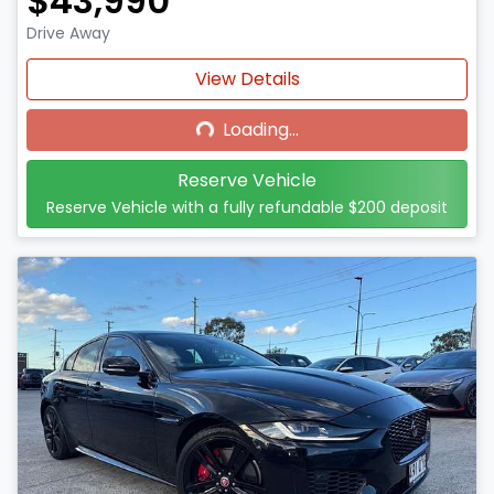
$43,990
Drive Away
Loading...
View Details
Loading...
Reserve Vehicle
Reserve Vehicle with a fully refundable
$200
deposit