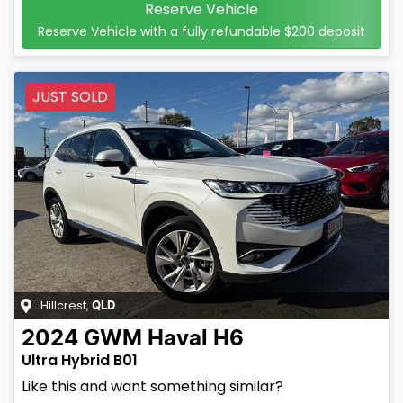
Reserve Vehicle
Reserve Vehicle with a fully refundable
$200
deposit
JUST SOLD
Hillcrest
,
QLD
2024
GWM
Haval H6
Ultra Hybrid B01
Like this and want something similar?