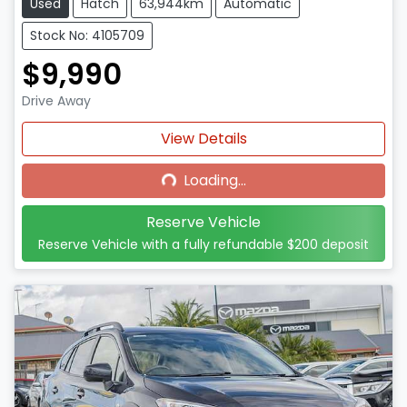
Used
Hatch
63,944km
Automatic
Stock No: 4105709
$9,990
Drive Away
Loading...
View Details
Loading...
Reserve Vehicle
Reserve Vehicle with a fully refundable
$200
deposit