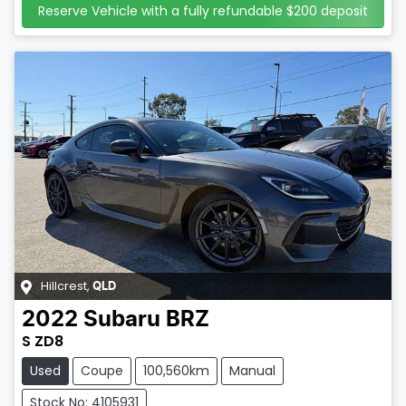
Reserve Vehicle with a fully refundable
$200
deposit
Hillcrest
,
QLD
2022
Subaru
BRZ
S ZD8
Used
Coupe
100,560km
Manual
Stock No: 4105931