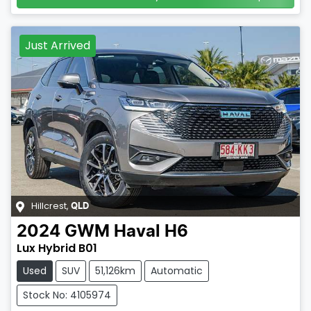
Just Arrived
Hillcrest
,
QLD
2024
GWM
Haval H6
Lux Hybrid B01
Used
SUV
51,126km
Automatic
Stock No: 4105974