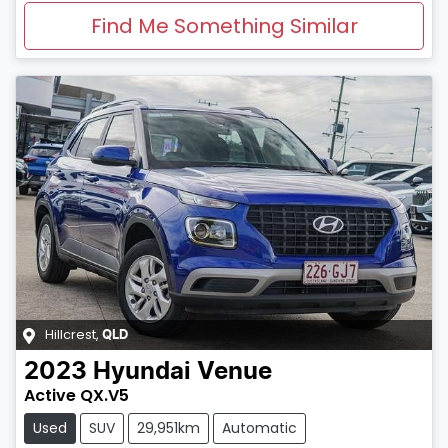
Find Me Something Similar
Hillcrest
,
QLD
2023
Hyundai
Venue
Active QX.V5
Used
SUV
29,951km
Automatic