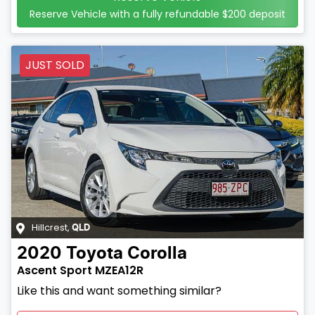
Reserve Vehicle with a fully refundable
$200
deposit
JUST SOLD
Hillcrest
,
QLD
2020
Toyota
Corolla
Ascent Sport MZEA12R
Like this and want something similar?