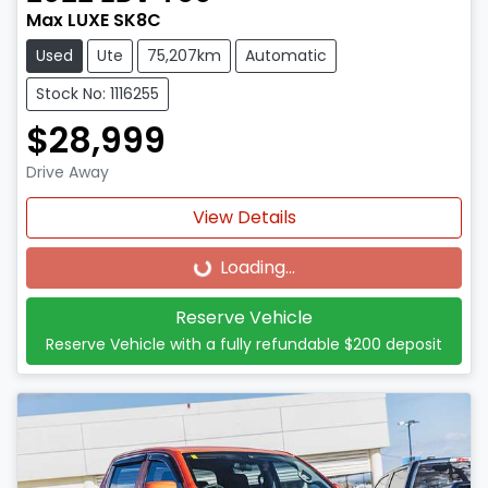
Max LUXE SK8C
Used
Ute
75,207km
Automatic
Stock No: 1116255
$28,999
Drive Away
View Details
Loading...
Loading...
Reserve Vehicle
Reserve Vehicle with a fully refundable
$200
deposit