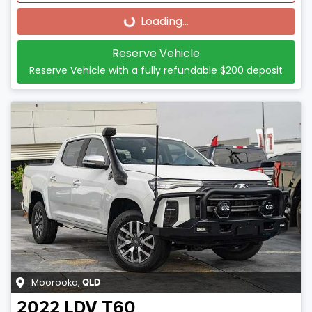
Loading...
Loading...
Reserve Vehicle
Reserve Vehicle with a fully refundable
$200
deposit
Moorooka
,
QLD
2022
LDV
T60