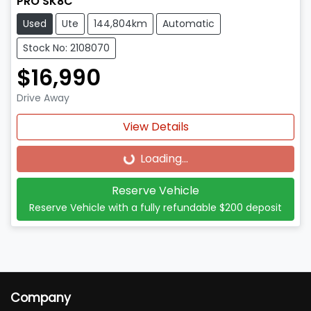
PRO SK8C
Used
Ute
144,804km
Automatic
Stock No: 2108070
$16,990
Drive Away
View Details
Loading...
Loading...
Reserve Vehicle
Reserve Vehicle with a fully refundable
$200
deposit
Company