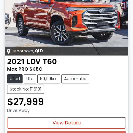
Moorooka
,
QLD
2021
LDV
T60
Max PRO SK8C
Used
Ute
59,119km
Automatic
Stock No: 1116191
$27,999
Drive Away
View Details