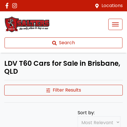
Locations
Search
LDV T60 Cars for Sale in Brisbane,
QLD
Filter Results
Sort by: