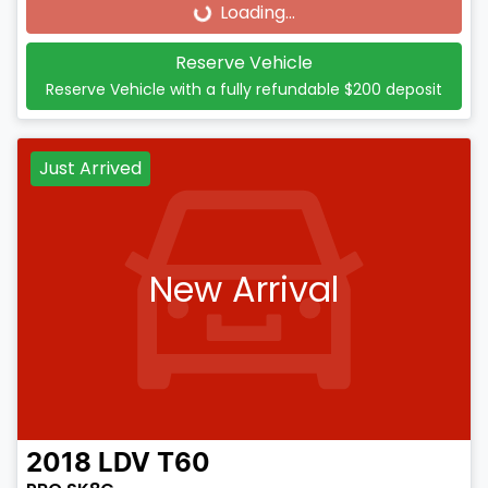
Loading...
Loading...
Reserve Vehicle
Reserve Vehicle with a fully refundable
$200
deposit
Just Arrived
New Arrival
2018
LDV
T60