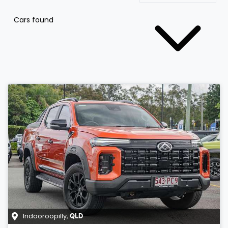
Cars found
Indooroopilly
,
QLD