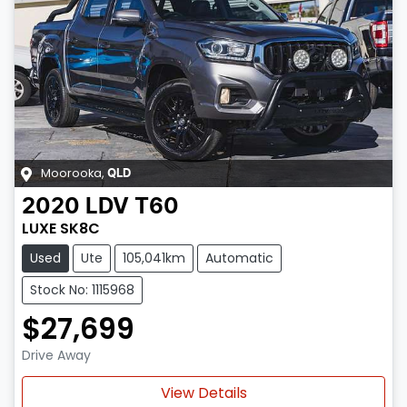
Moorooka
,
QLD
2020
LDV
T60
LUXE SK8C
Used
Ute
105,041km
Automatic
Stock No: 1115968
$27,699
Drive Away
View Details