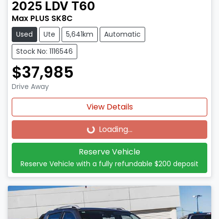
2025
LDV
T60
Max PLUS SK8C
Used
Ute
5,641km
Automatic
Stock No: 1116546
$37,985
Drive Away
View Details
Loading...
Loading...
Reserve Vehicle
Reserve Vehicle with a fully refundable
$200
deposit