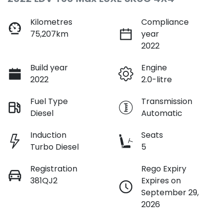
Kilometres
Compliance
75,207km
year
2022
Build year
Engine
2022
2.0-litre
Fuel Type
Transmission
Diesel
Automatic
Induction
Seats
Turbo Diesel
5
Registration
Rego Expiry
381QJ2
Expires on
September 29,
2026