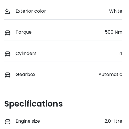
Exterior color
White
Torque
500 Nm
Cylinders
4
Gearbox
Automatic
Specifications
Engine size
2.0-litre