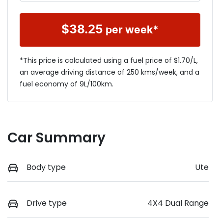
$
38.25
per week*
*This price is calculated using a fuel price of $
1.70
/L,
an average driving distance of
250 kms
/week, and a
fuel economy of
9
L/100km.
Car Summary
Body type
Ute
Drive type
4X4 Dual Range