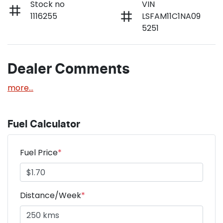
Stock no
VIN
1116255
LSFAM11C1NA09
5251
Dealer Comments
more
...
Fuel Calculator
Fuel Price
*
Distance/Week
*