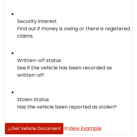
Security interest
Find out if money is owing or there is registered
claims.
Written-off status
See if the vehicle has been recorded as
written-off
Stolen Status
Has the vehicle been reported as stolen?
View Example
Get Vehicle Document