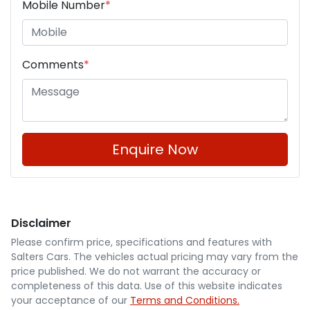
Mobile Number
*
Comments
*
Enquire Now
Disclaimer
Please confirm price, specifications and features with
Salters Cars
. The vehicles actual pricing may vary from the
price published. We do not warrant the accuracy or
completeness of this data. Use of this website indicates
your acceptance of our
Terms and Conditions.