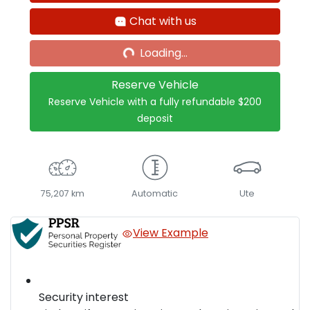
Chat with us
Loading...
Loading...
Reserve Vehicle
Reserve Vehicle with a fully refundable
$200
deposit
75,207 km
Automatic
Ute
View Example
Security interest