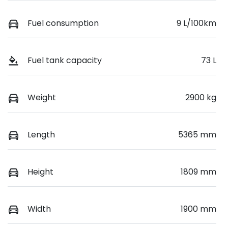
Fuel consumption
9 L/100km
Fuel tank capacity
73 L
Weight
2900 kg
Length
5365 mm
Height
1809 mm
Width
1900 mm