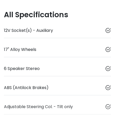
All Specifications
12V Socket(s) - Auxiliary
17" Alloy Wheels
6 Speaker Stereo
ABS (Antilock Brakes)
Adjustable Steering Col. - Tilt only