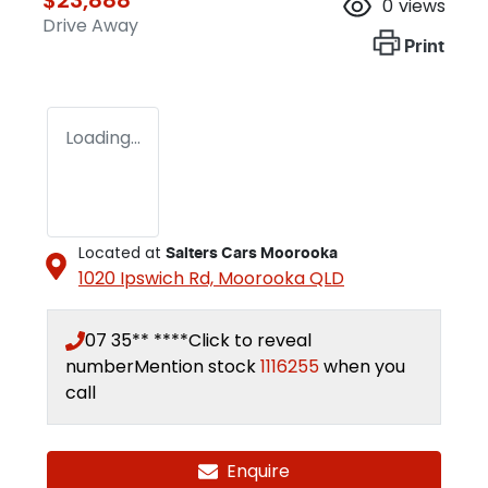
0
views
Drive Away
Print
Loading...
Located at
Salters Cars Moorooka
1020 Ipswich Rd,
Moorooka
QLD
07 35** ****
Click to reveal
number
Mention stock
1116255
when you
call
Enquire