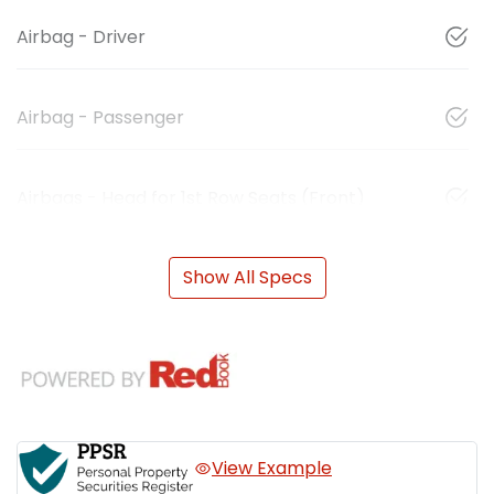
Airbag - Driver
Airbag - Passenger
Airbags - Head for 1st Row Seats (Front)
Show All Specs
View Example