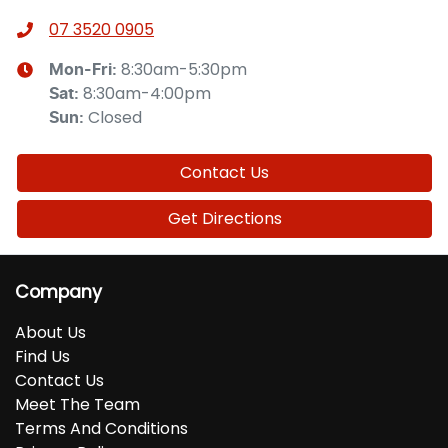
07 3520 0905
8:30am-5:30pm
Mon-Fri:
8:30am-4:00pm
Sat
:
Closed
Sun
:
Contact Us
Get Directions
Company
About Us
Find Us
Contact Us
Meet The Team
Terms And Conditions