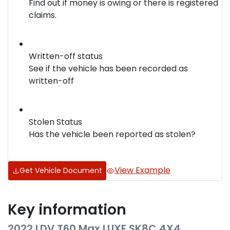
Find out if money is owing or there is registered
claims.
Written-off status
See if the vehicle has been recorded as
written-off
Stolen Status
Has the vehicle been reported as stolen?
View Example
Get Vehicle Document
Key information
2022 LDV T60 Max LUXE SK8C 4X4