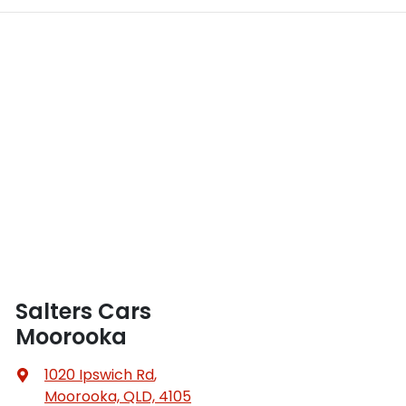
Salters Cars
Moorooka
1020 Ipswich Rd
,
Moorooka, QLD, 4105