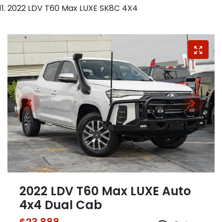
2022 LDV T60 Max LUXE SK8C 4X4
2022 LDV T60 Max LUXE Auto
4x4 Dual Cab
$23,888