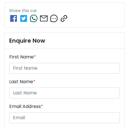
Share this
car
Enquire Now
First Name
*
Last Name
*
Email Address
*