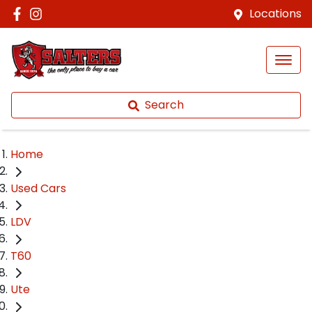
Locations
Search
Home
Used Cars
LDV
T60
Ute