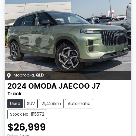
Moorooka
,
QLD
2024
OMODA JAECOO
J7
Track
Used
SUV
21,429km
Automatic
Stock No: 1115572
$26,999