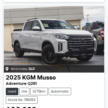
Moorooka
,
QLD
2025
KGM
Musso
Adventure Q261
Used
Ute
1,575km
Automatic
Stock No: 1116053