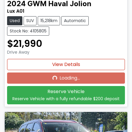
2024
GWM
Haval Jolion
Lux A01
Used
SUV
15,218km
Automatic
Stock No: 4105805
$21,990
Drive Away
Loading...
View Details
Loading...
Reserve Vehicle
Reserve Vehicle with a fully refundable
$200
deposit