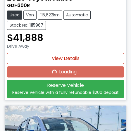
GDH300R
Used
Van
115,622km
Automatic
Stock No: 1115967
$41,888
Drive Away
Loading...
View Details
Loading...
Reserve Vehicle
Reserve Vehicle with a fully refundable
$200
deposit