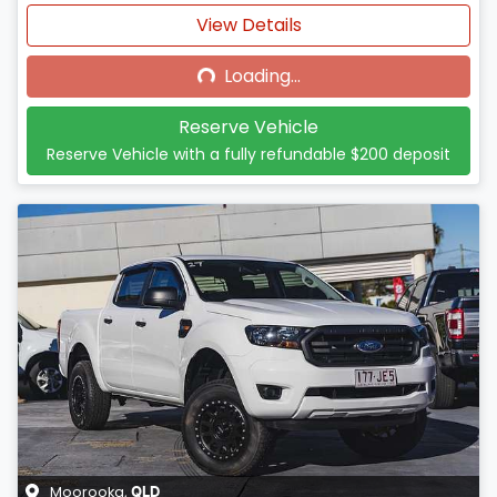
Loading...
View Details
Loading...
Reserve Vehicle
Reserve Vehicle with a fully refundable
$200
deposit
Moorooka
,
QLD