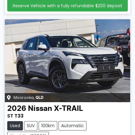
Reserve Vehicle with a fully refundable
$200
deposit
Moorooka
,
QLD
2026
Nissan
X-TRAIL
ST T33
Used
SUV
100km
Automatic