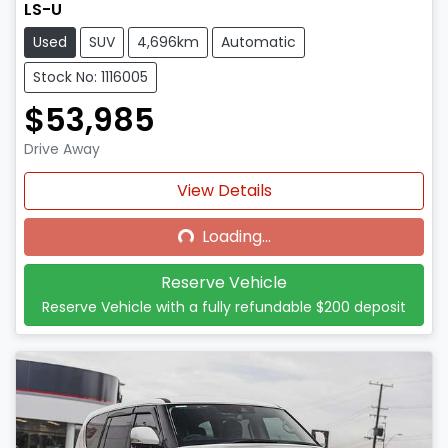
LS-U
Used
SUV
4,696km
Automatic
Stock No: 1116005
$53,985
Drive Away
Loading...
View Details
Loading...
Reserve Vehicle
Reserve Vehicle with a fully refundable
$200
deposit