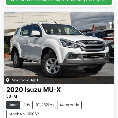
Reserve Vehicle with a fully refundable
$200
deposit
Moorooka
,
QLD
2020
Isuzu
MU-X
LS-M
Used
SUV
101,282km
Automatic
Stock No: 1116062