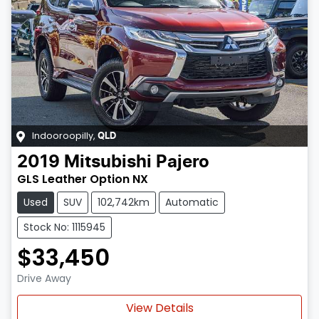
Indooroopilly
,
QLD
2019
Mitsubishi
Pajero
GLS Leather Option NX
Used
SUV
102,742km
Automatic
Stock No: 1115945
$33,450
Drive Away
Loading...
View Details