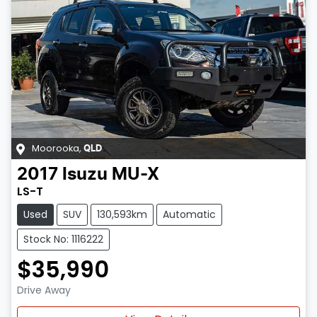
Moorooka
,
QLD
2017
Isuzu
MU-X
LS-T
Used
SUV
130,593km
Automatic
Stock No: 1116222
$35,990
Drive Away