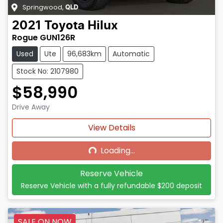
Springwood
,
QLD
2021
Toyota
Hilux
Rogue GUN126R
Used
Ute
96,683km
Automatic
Stock No: 2107980
$58,990
Drive Away
Loading...
View Details
Loading...
Reserve Vehicle
Reserve Vehicle with a fully refundable
$200
deposit
SALE ON NOW