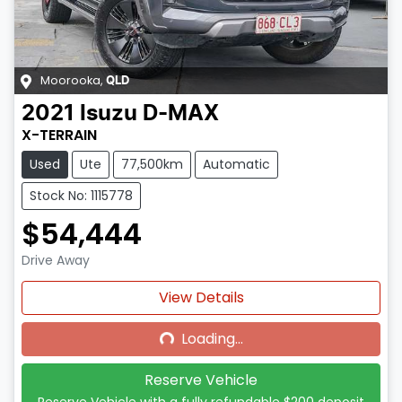
Moorooka
,
QLD
2021
Isuzu
D-MAX
X-TERRAIN
Used
Ute
77,500km
Automatic
Stock No: 1115778
$54,444
Drive Away
Loading...
View Details
Loading...
Reserve Vehicle