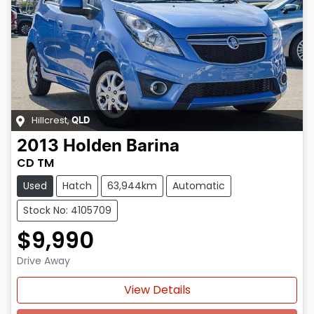
Hillcrest
,
QLD
2013
Holden
Barina
CD TM
Used
Hatch
63,944km
Automatic
Stock No: 4105709
$9,990
Drive Away
Loading...
View Details