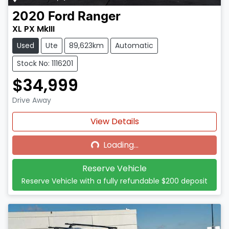
2020
Ford
Ranger
XL PX MkIII
Used
Ute
89,623km
Automatic
Stock No: 1116201
$34,999
Drive Away
Loading...
View Details
Loading...
Reserve Vehicle
Reserve Vehicle with a fully refundable
$200
deposit