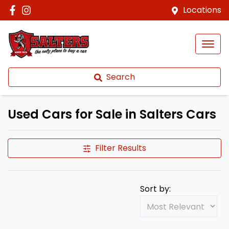
Locations
Search
Used Cars for Sale in Salters Cars
Filter Results
Sort by: