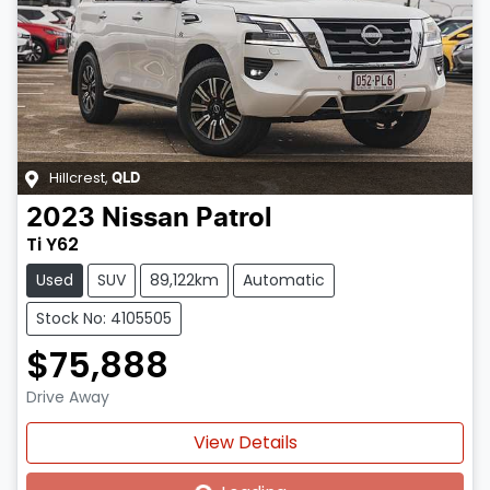
Hillcrest
,
QLD
2023
Nissan
Patrol
Ti Y62
Used
SUV
89,122km
Automatic
Stock No: 4105505
$75,888
Drive Away
Loading...
View Details