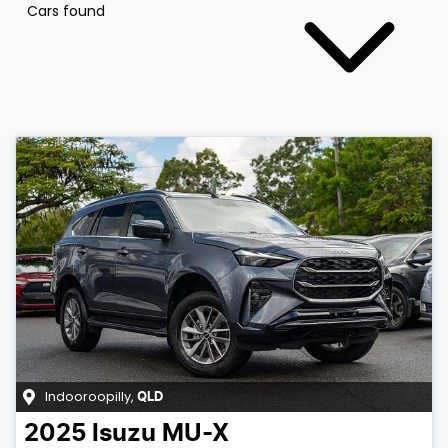
Cars found
Indooroopilly
,
QLD
2025
Isuzu
MU-X