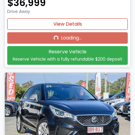
$36,999
Drive Away
Loading...
View Details
Loading...
Reserve Vehicle
Reserve Vehicle with a fully refundable
$200
deposit