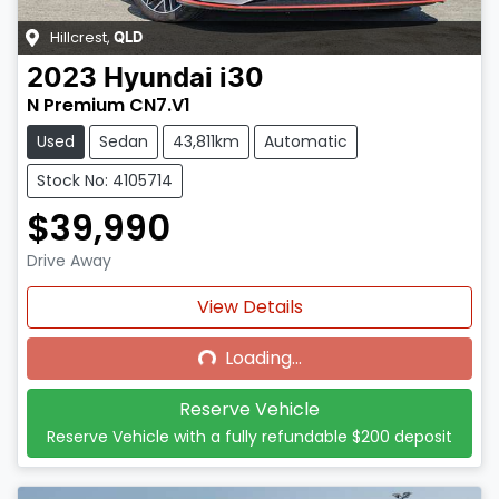
Hillcrest
,
QLD
2023
Hyundai
i30
N Premium CN7.V1
Used
Sedan
43,811km
Automatic
Stock No: 4105714
$39,990
Drive Away
Loading...
View Details
Loading...
Reserve Vehicle
Reserve Vehicle with a fully refundable
$200
deposit