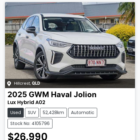
Hillcrest
,
QLD
2025
GWM
Haval Jolion
Lux Hybrid A02
Used
SUV
52,428km
Automatic
Stock No: 4105796
$26,990