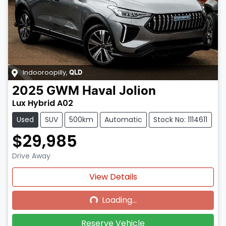
Indooroopilly
,
QLD
2025
GWM
Haval Jolion
Lux Hybrid A02
Used
SUV
500km
Automatic
Stock No: 1114611
$29,985
Drive Away
Loading...
View Details
Loading...
Reserve Vehicle