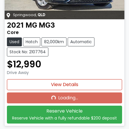
Springwood
,
QLD
2021
MG
MG3
Core
Used
Hatch
82,000km
Automatic
Stock No: 2107764
$12,990
Drive Away
Loading...
View Details
Loading...
Reserve Vehicle
Reserve Vehicle with a fully refundable
$200
deposit