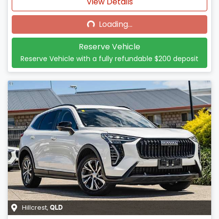
Loading...
View Details
Loading...
Reserve Vehicle
Reserve Vehicle with a fully refundable
$200
deposit
Hillcrest
,
QLD