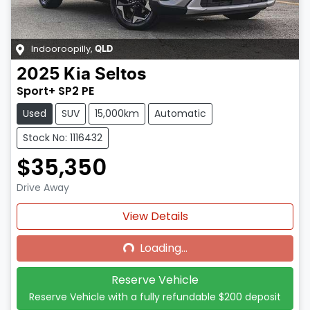
Indooroopilly
,
QLD
2025
Kia
Seltos
Sport+ SP2 PE
Used
SUV
15,000km
Automatic
Stock No: 1116432
$35,350
Drive Away
Loading...
View Details
Loading...
Reserve Vehicle
Reserve Vehicle with a fully refundable
$200
deposit