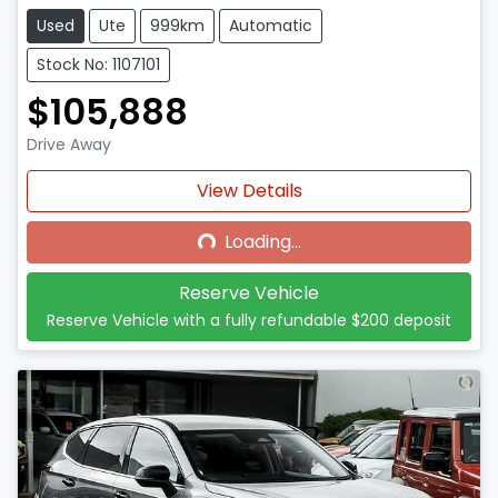
Used
Ute
999km
Automatic
Stock No: 1107101
$105,888
Drive Away
Loading...
View Details
Loading...
Reserve Vehicle
Reserve Vehicle with a fully refundable
$200
deposit