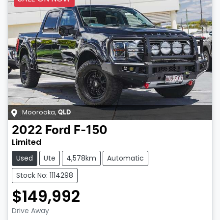
Moorooka
,
QLD
2022
Ford
F-150
Limited
Used
Ute
4,578km
Automatic
Stock No: 1114298
$149,992
Drive Away