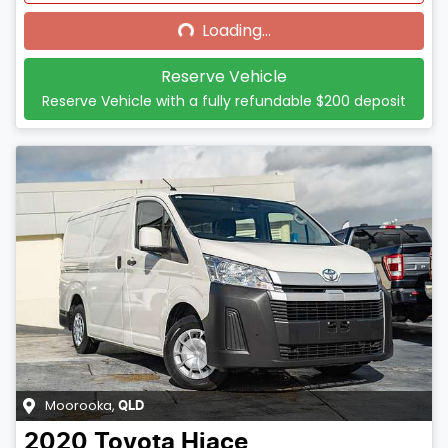
Loading...
Reserve Vehicle
Reserve Vehicle with a fully refundable
$200
deposit
Moorooka
,
QLD
2020
Toyota
Hiace