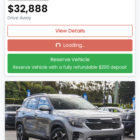
$32,888
Drive Away
Loading...
View Details
Loading...
Reserve Vehicle
Reserve Vehicle with a fully refundable
$200
deposit