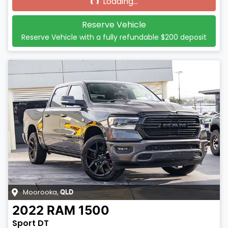
Loading...
Reserve Vehicle
Reserve Vehicle with a fully refundable
$200
deposit
Moorooka
,
QLD
2022
RAM
1500
Sport DT