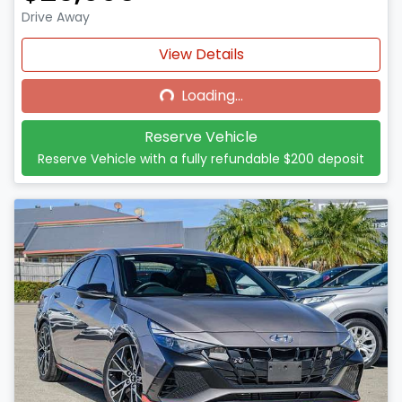
Drive Away
Loading...
View Details
Loading...
Reserve Vehicle
Reserve Vehicle with a fully refundable
$200
deposit