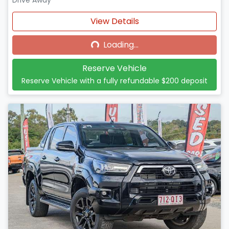
Drive Away
Loading...
View Details
Loading...
Reserve Vehicle
Reserve Vehicle with a fully refundable
$200
deposit