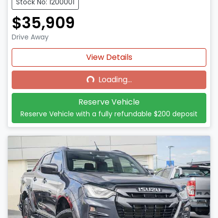
Stock No: 1200001
$35,909
Drive Away
Loading...
View Details
Loading...
Reserve Vehicle
Reserve Vehicle with a fully refundable
$200
deposit